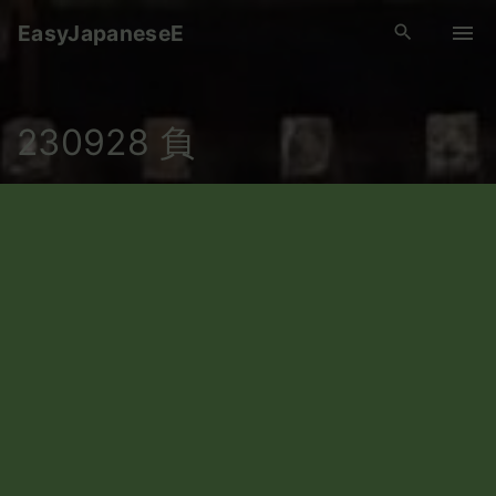
S
EasyJapaneseE
k
i
p
230928 負
t
o
c
o
n
t
e
n
t