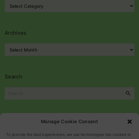
C
a
t
e
g
Archives
o
r
A
i
r
e
c
s
h
i
Search
v
e
S
s
e
a
r
c
Please
help
maintain
this
blog
Manage Cookie Consent
h
f
To provide the best experiences, we use technologies like cookies to
o