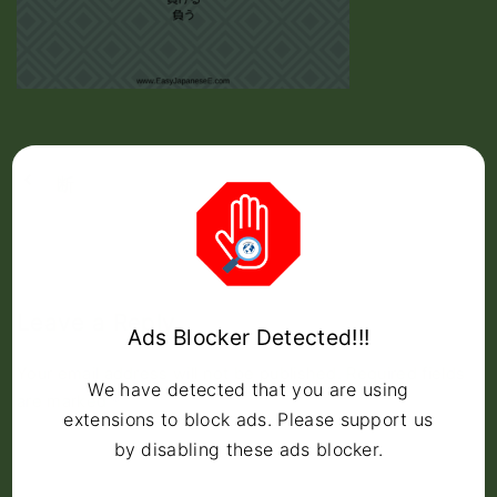
断
Leave a Reply
Ads Blocker Detected!!!
Your email address will not be published.
Required fields
We have detected that you are using
are marked
*
extensions to block ads. Please support us
C
by disabling these ads blocker.
o
m