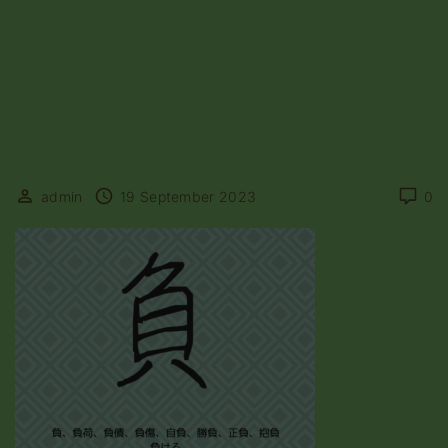
admin
19 September 2023
0