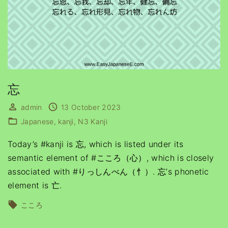
忘
admin
13 October 2023
Japanese
kanji
N3 Kanji
Today’s #kanji is 忘, which is listed under its
semantic element of #こころ（心）, which is closely
associated with #りっしんべん（忄）. 忘’s phonetic
element is 亡.
こころ