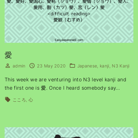
愛
admin
23 May 2020
Japanese
kanji
N3 Kanji
This week we are venturing into N3 level kanji and
the first one is 愛. Once I heard somebody say
…
こころ
心