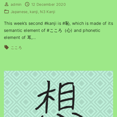
admin
12 December 2020
Japanese
kanji
N3 Kanji
This week’s second #kanji is #恥, which is made of its
semantic element of #こころ（心) and phonetic
element of 耳,
…
こころ