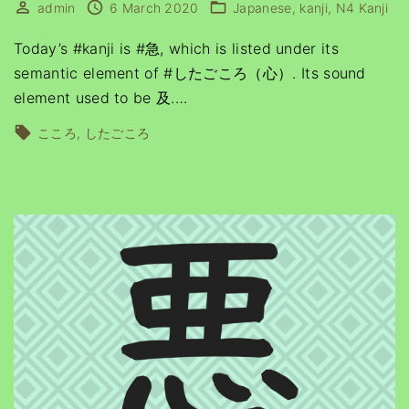
admin
6 March 2020
Japanese
kanji
N4 Kanji
Today’s #kanji is #急, which is listed under its
semantic element of #したごころ（心）. Its sound
element used to be 及.
…
こころ
したごころ