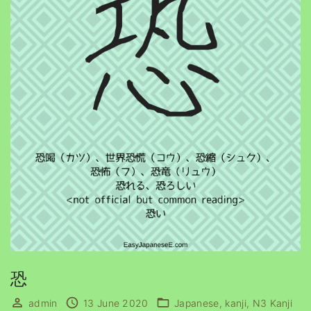
恐
admin
13 June 2020
Japanese
kanji
N3 Kanji