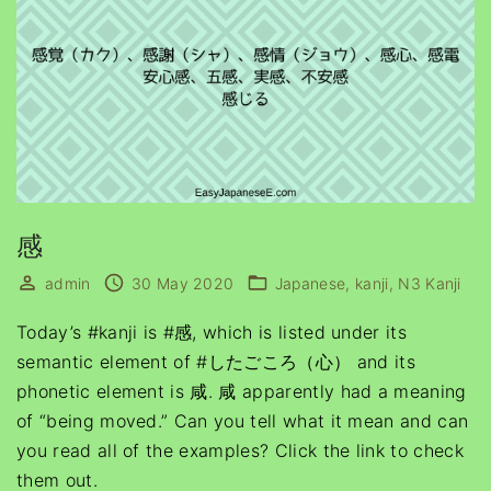
感
admin
30 May 2020
Japanese
kanji
N3 Kanji
Today’s #kanji is #感, which is listed under its
semantic element of #したごころ（心） and its
phonetic element is 咸. 咸 apparently had a meaning
of “being moved.” Can you tell what it mean and can
you read all of the examples? Click the link to check
them out.