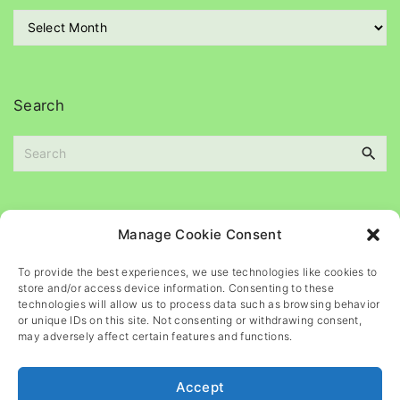
r
A
i
r
e
c
s
h
i
Search
v
e
S
s
e
a
r
c
Please
help
maintain
this
blog
Manage Cookie Consent
h
f
To provide the best experiences, we use technologies like cookies to
o
store and/or access device information. Consenting to these
r
technologies will allow us to process data such as browsing behavior
or unique IDs on this site. Not consenting or withdrawing consent,
:
may adversely affect certain features and functions.
Accept