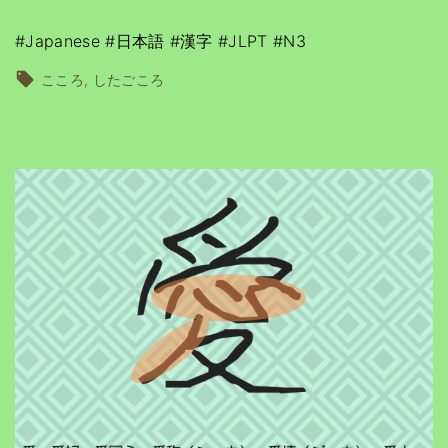
#Japanese #日本語 #漢字 #JLPT #N3
こころ
したごころ