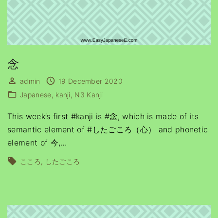
念
admin
19 December 2020
Japanese
kanji
N3 Kanji
This week’s first #kanji is #念, which is made of its
semantic element of #したごころ（心） and phonetic
element of 今,
…
こころ
したごころ