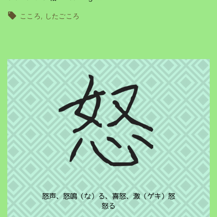
こころ
したごころ