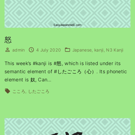
怒
admin
4 July 2020
Japanese
kanji
N3 Kanji
This week’s #kanji is #怒, which is listed under its
semantic element of #したごころ（心）. Its phonetic
element is 奴, Can
…
こころ
したごころ