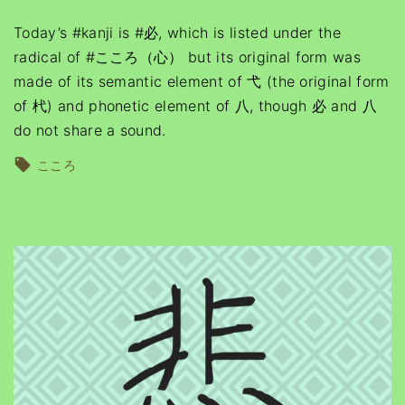
Today’s #kanji is #必, which is listed under the
radical of #こころ（心） but its original form was
made of its semantic element of 弋 (the original form
of 杙) and phonetic element of 八, though 必 and 八
do not share a sound.
こころ