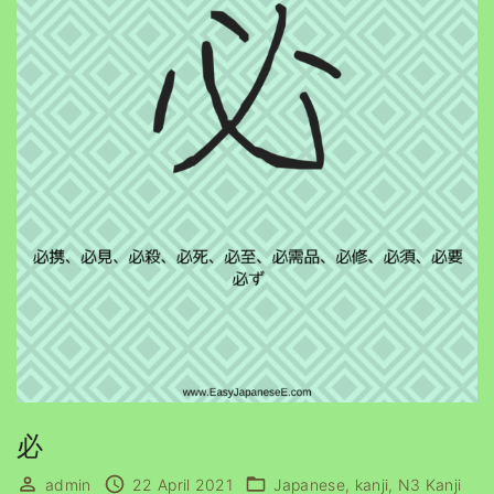
必
admin
22 April 2021
Japanese
kanji
N3 Kanji