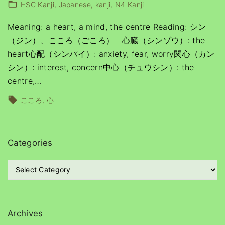
HSC Kanji
Japanese
kanji
N4 Kanji
Meaning: a heart, a mind, the centre Reading: シン
（ジン）、こころ（ごころ） 心臓（シンゾウ）: the
heart心配（シンパイ）: anxiety, fear, worry関心（カン
シン）: interest, concern中心（チュウシン）: the
centre,
…
こころ
心
Categories
C
a
t
e
g
Archives
o