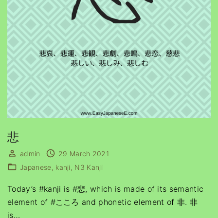
悲
admin
29 March 2021
Japanese
kanji
N3 Kanji
Today’s #kanji is #悲, which is made of its semantic
element of #こころ and phonetic element of 非. 非
is
…