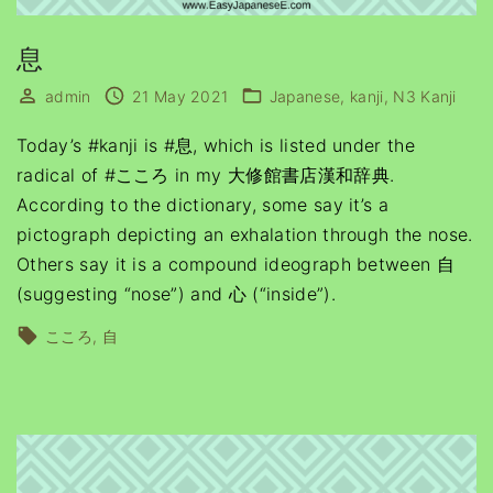
息
admin
21 May 2021
Japanese
kanji
N3 Kanji
Today’s #kanji is #息, which is listed under the
radical of #こころ in my 大修館書店漢和辞典.
According to the dictionary, some say it’s a
pictograph depicting an exhalation through the nose.
Others say it is a compound ideograph between 自
(suggesting “nose”) and 心 (“inside”).
こころ
自