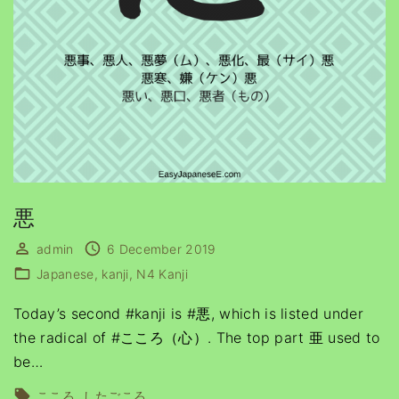
悪
admin
6 December 2019
Japanese
kanji
N4 Kanji
Today’s second #kanji is #悪, which is listed under
the radical of #こころ（心）. The top part 亜 used to
be
…
こころ
したごころ