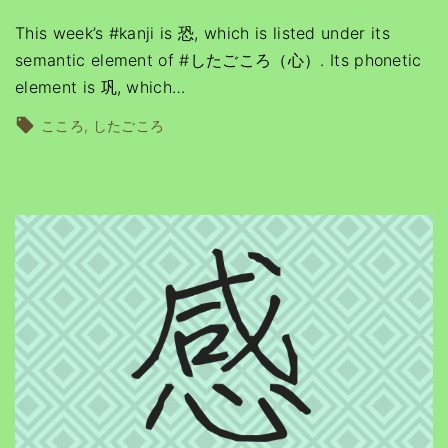
This week’s #kanji is 恐, which is listed under its
semantic element of #したごころ（心）. Its phonetic
element is 巩, which
…
こころ
したごころ