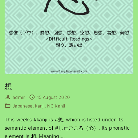
想
admin
15 August 2020
Japanese
kanji
N3 Kanji
This week’s #kanji is #想, which is listed under its
semantic element of #したごころ（心）. Its phonetic
element is 相. Meaning:
…