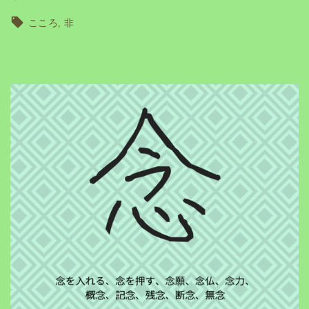
こころ
非