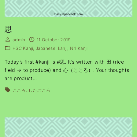
思
admin
11 October 2019
HSC Kanji
Japanese
kanji
N4 Kanji
Today’s first #kanji is #思. It’s written with 田 (rice
field ⇒ to produce) and 心（こころ）. Your thoughts
are product
…
こころ
したごころ