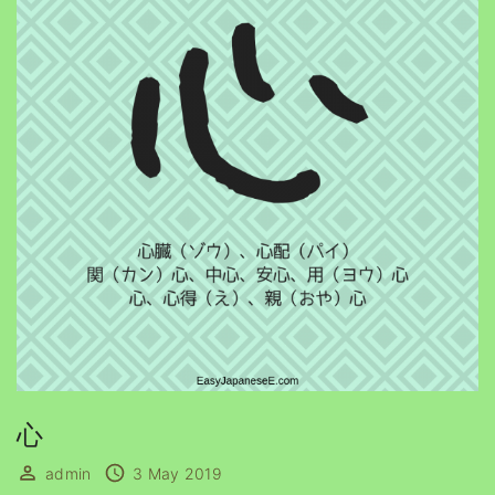
心
admin
3 May 2019