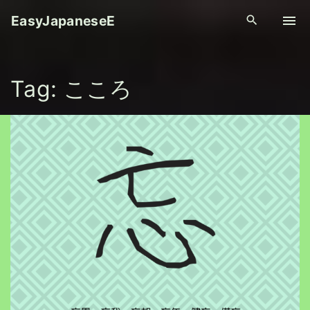
S
EasyJapaneseE
k
i
p
Tag:
こころ
t
o
c
o
n
t
e
n
t