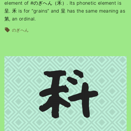
element of #のぎへん（禾）. Its phonetic element is
呈. 禾 is for “grains” and 呈 has the same meaning as
第, an ordinal.
のぎへん