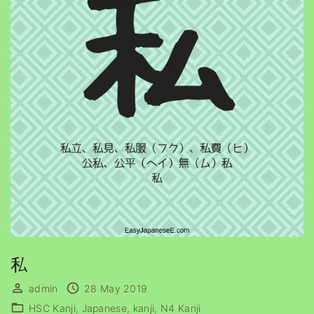
私
admin
28 May 2019
HSC Kanji
Japanese
kanji
N4 Kanji