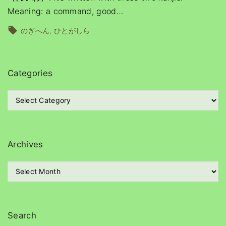
Meaning: a command, good
…
のぎへん
ひとがしら
Categories
C
a
t
e
g
Archives
o
r
A
i
r
e
c
s
h
i
Search
v