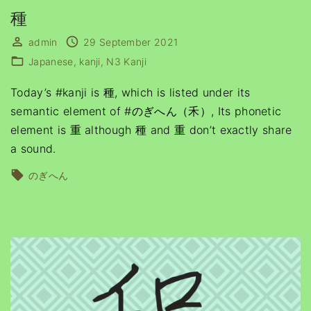
種
admin
29 September 2021
Japanese
kanji
N3 Kanji
Today’s #kanji is 種, which is listed under its
semantic element of #のぎへん（禾）, Its phonetic
element is 重 although 種 and 重 don’t exactly share
a sound.
のぎへん