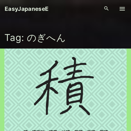
S
EasyJapaneseE
k
i
p
Tag:
のぎへん
t
o
c
o
n
t
e
n
t