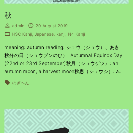
秋
admin
20 August 2019
HSC Kanji
Japanese
kanji
N4 Kanji
meaning: autumn reading: シュウ（ジュウ）、あき
秋分の日（シュウブンのひ）: Autumnal Equinox Day
(22nd or 23rd September)秋月（シュウゲツ）: an
autumn moon, a harvest moon秋思（シュウシ）: a
…
のぎへん