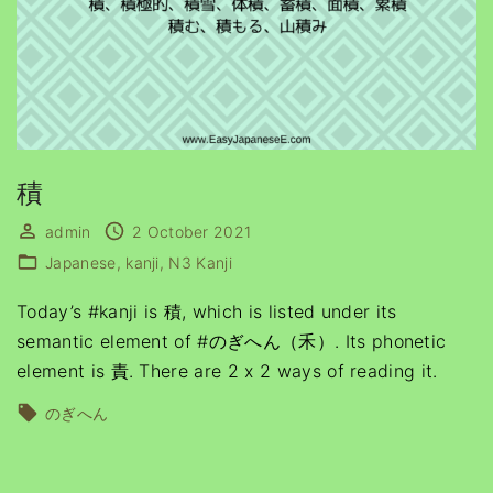
積
admin
2 October 2021
Japanese
kanji
N3 Kanji
Today’s #kanji is 積, which is listed under its
semantic element of #のぎへん（禾）. Its phonetic
element is 責. There are 2 x 2 ways of reading it.
のぎへん