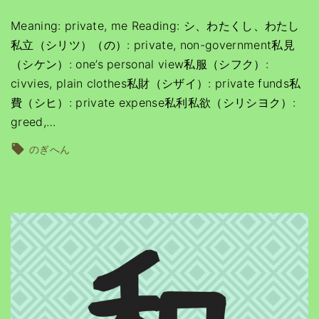
Meaning: private, me Reading: シ、わたくし、わたし
私立（シリツ）（の）: private, non-government私見
（シケン）: one’s personal view私服（シフク）:
civvies, plain clothes私財（シザイ）: private funds私
費（シヒ）: private expense私利私欲（シリシヨク）:
greed,
…
のぎへん