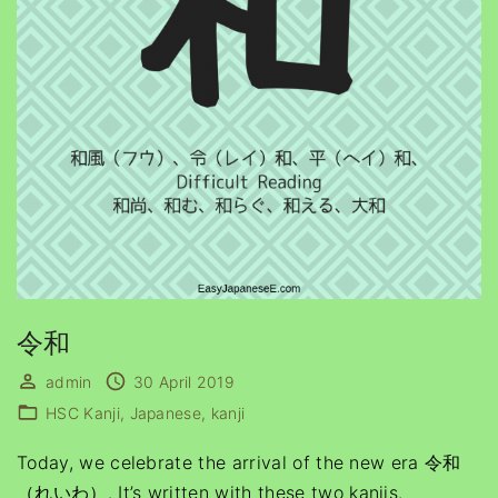
令和
admin
30 April 2019
HSC Kanji
Japanese
kanji
Today, we celebrate the arrival of the new era 令和
（れいわ）. It’s written with these two kanjis.