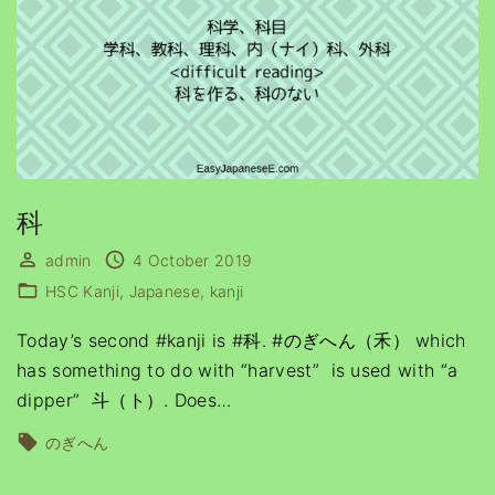
科
admin
4 October 2019
HSC Kanji
Japanese
kanji
Today’s second #kanji is #科. #のぎへん（禾） which
has something to do with “harvest” is used with “a
dipper” 斗（ト）. Does
…
のぎへん