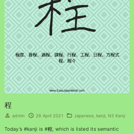
程
admin
26 April 2021
Japanese
kanji
N3 Kanji
Today’s #kanji is #程, which is listed its semantic