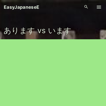
S
EasyJapaneseE
k
i
p
あります vs います
t
o
c
o
n
t
e
n
t