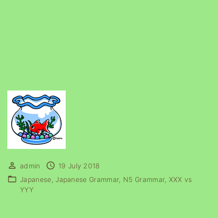
admin
19 July 2018
Japanese
Japanese Grammar
N5 Grammar
XXX vs
YYY