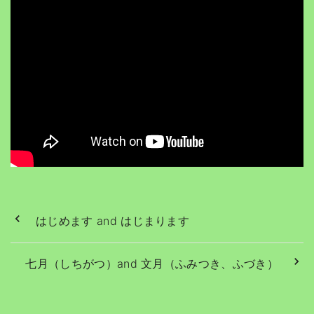
はじめます and はじまります
七月（しちがつ）and 文月（ふみつき、ふづき）