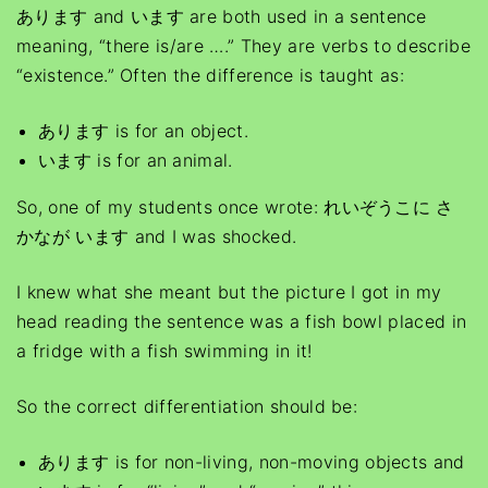
あります and います are both used in a sentence
meaning, “there is/are ….” They are verbs to describe
“existence.” Often the difference is taught as:
あります is for an object.
います is for an animal.
So, one of my students once wrote: れいぞうこに さ
かなが います and I was shocked.
I knew what she meant but the picture I got in my
head reading the sentence was a fish bowl placed in
a fridge with a fish swimming in it!
So the correct differentiation should be:
あります is for non-living, non-moving objects and