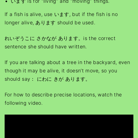
います is for “living” and “moving” things.
If a fish is alive, use います, but if the fish is no
longer alive, あります should be used.
れいぞうこに さかなが あります。is the correct
sentence she should have written.
If you are talking about a tree in the backyard, even
though it may be alive, it doesn’t move, so you
should say： にわに きが あります。
For how to describe precise locations, watch the
following video.