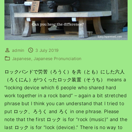
admin
3 July 2019
Japanese
Japanese Pronunciation
ロックバンドで労苦（ろうく）を共（とも）にした六人
（ろくにん）がつくったロック装置（そうち） means a
“locking device which 6 people who shared hard
work together in a rock band” – again a bit stretched
phrase but I think you can understand that I tried to
put ロック、ろうく and ろく in one phrase. Please
note that the first ロック is for “rock (music)” and the
last ロック is for “lock (device).” There is no way to