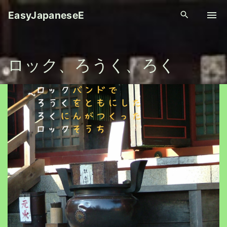
S
EasyJapaneseE
k
i
p
ロック、ろうく、ろく
t
o
c
o
n
t
e
n
t