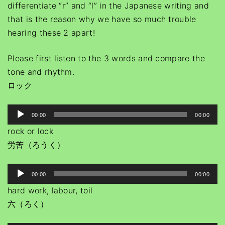
differentiate “r” and “l” in the Japanese writing and
that is the reason why we have so much trouble
hearing these 2 apart!
Please first listen to the 3 words and compare the
tone and rhythm.
ロック
A
00:00
00:00
u
rock or lock
d
労苦（ろうく）
i
o
A
00:00
00:00
P
u
hard work, labour, toil
l
d
六（ろく）
a
i
y
o