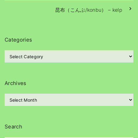
a
y
昆布（こんぶ/konbu） – kelp
e
r
Categories
C
a
t
e
g
Archives
o
r
A
i
r
e
c
s
h
i
Search
v
e