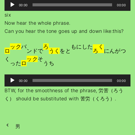
A
e
00:00
00:00
P
u
r
six
l
d
Now hear the whole phrase.
a
i
Can you hear the tone goes up and down like:this?
y
o
e
P
ック
バ
ろ
もにした
く
r
ロ
ンドで
うく
をと
ろ
にんがつ
l
く
ック
そ
a
った
ロ
うち
y
e
A
00:00
00:00
r
u
BTW, for the smoothness of the phrase, 労苦（ろう
d
く） should be substituted with 苦労（くろう）.
i
o
P
男
l