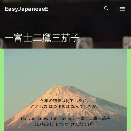
S
EasyJapaneseE
k
i
p
一富士二鷹三茄子
t
o
c
o
n
t
e
n
t