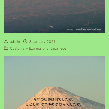
admin
8 January 2021
Customary Expressions
Japanese