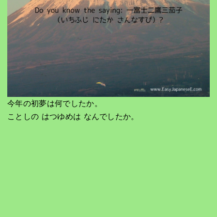
今年の初夢は何でしたか。
ことしの はつゆめは なんでしたか。