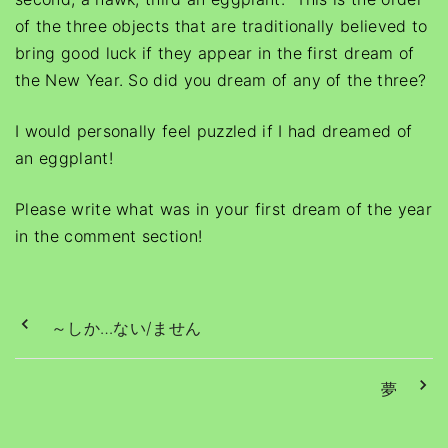
of the three objects that are traditionally believed to
bring good luck if they appear in the first dream of
the New Year. So did you dream of any of the three?
I would personally feel puzzled if I had dreamed of
an eggplant!
Please write what was in your first dream of the year
in the comment section!
～しか…ない/ません
夢