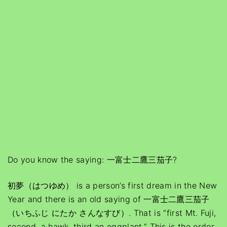
Do you know the saying: 一富士二鷹三茄子?
初夢（はつゆめ） is a person’s first dream in the New
Year and there is an old saying of 一富士二鷹三茄子
（いちふじ にたか さんなすび）. That is “first Mt. Fuji,
second, a hawk, third an eggplant.” This is the order