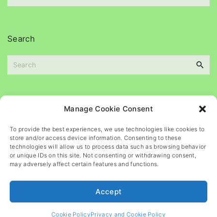
e
c
s
h
i
Search
v
e
S
s
e
a
r
c
Please
help
maintain
this
blog
Manage Cookie Consent
h
f
To provide the best experiences, we use technologies like cookies to
o
store and/or access device information. Consenting to these
r
technologies will allow us to process data such as browsing behavior
or unique IDs on this site. Not consenting or withdrawing consent,
:
may adversely affect certain features and functions.
Accept
©
2026
- All rights reserved
Cookie Policy
Privacy and Cookie Policy