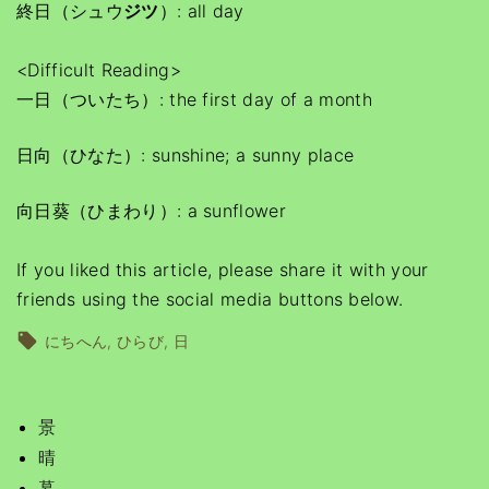
終日（シュウ
ジツ
）: all day
<Difficult Reading>
一日（ついたち）: the first day of a month
日向（ひなた）: sunshine; a sunny place
向日葵（ひまわり）: a sunflower
If you liked this article, please share it with your
friends using the social media buttons below.
にちへん
ひらび
日
景
晴
暮