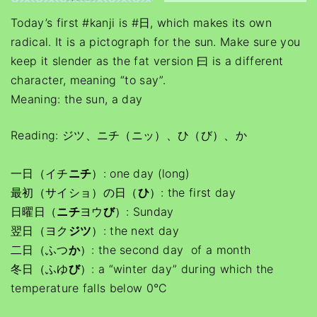
Today’s first #kanji is #日, which makes its own
radical. It is a pictograph for the sun. Make sure you
keep it slender as the fat version 曰 is a different
character, meaning “to say”.
Meaning: the sun, a day
Reading: ジツ、ニチ（ニッ）、ひ（び）、か
一日（イチ
ニチ
）: one day (long)
最初（サイショ）の日（
ひ
）: the first day
日曜日（
ニチ
ヨウ
び
）: Sunday
翌日（ヨク
ジツ
）: the next day
二日（ふつ
か
）: the second day of a month
冬日（ふゆ
び
）: a “winter day” during which the
temperature falls below 0°C