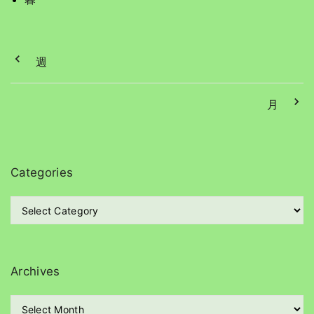
週
月
Categories
C
a
t
e
g
Archives
o
r
A
i
r