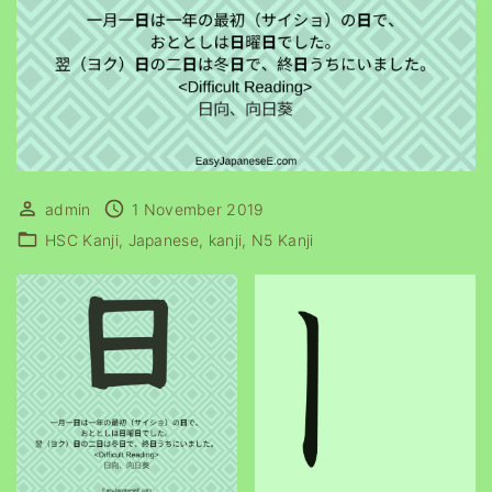
admin
1 November 2019
HSC Kanji
Japanese
kanji
N5 Kanji