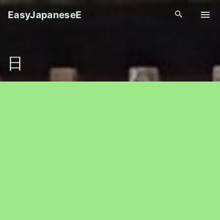
S
EasyJapaneseE
k
i
p
日
t
o
c
o
n
t
e
n
t