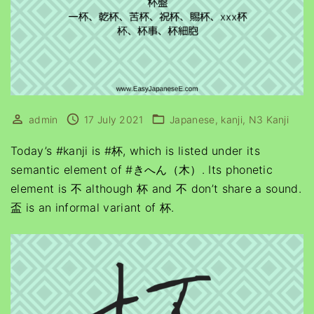
admin
17 July 2021
Japanese
kanji
N3 Kanji
Today’s #kanji is #杯, which is listed under its
semantic element of #きへん（木）. Its phonetic
element is 不 although 杯 and 不 don’t share a sound.
盃 is an informal variant of 杯.