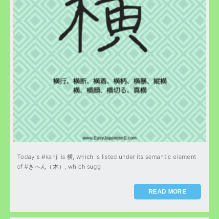
Today's #kanji is 横, which is listed under its semantic element
of #きへん（木）, which sugg
READ MORE