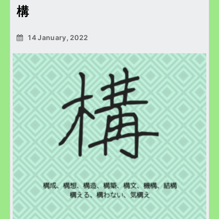
構
14 January, 2022