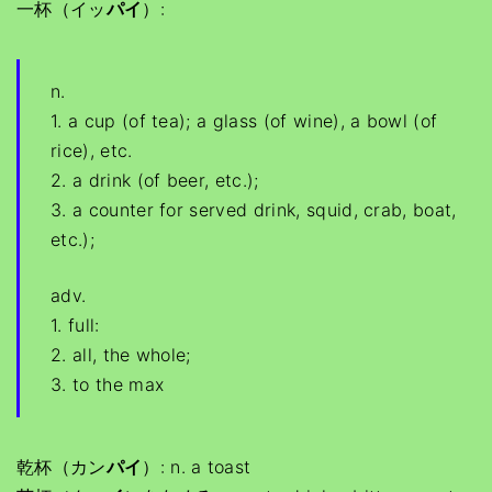
一杯（イッ
パイ
）:
n.
1. a cup (of tea); a glass (of wine), a bowl (of
rice), etc.
2. a drink (of beer, etc.);
3. a counter for served drink, squid, crab, boat,
etc.);
adv.
1. full:
2. all, the whole;
3. to the max
乾杯（カン
パイ
）: n. a toast