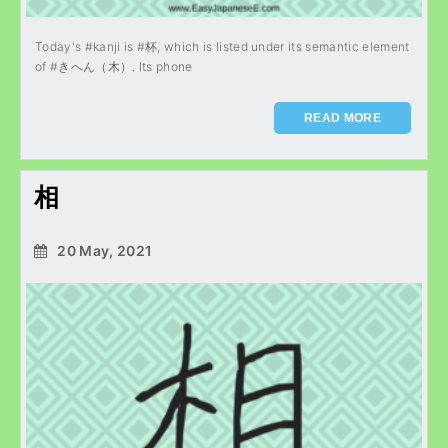
Today's #kanji is #杯, which is listed under its semantic element
of #きへん（木）. Its phone
READ MORE
相
20 May, 2021