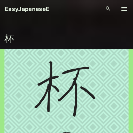
S
EasyJapaneseE
k
i
p
杯
t
o
c
o
n
t
e
n
t