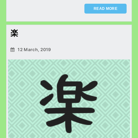
READ MORE
楽
12 March, 2019