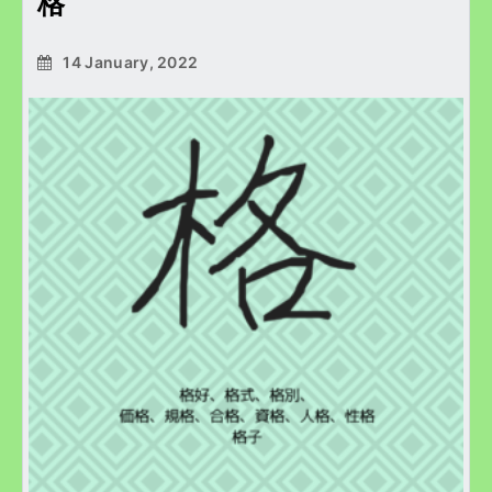
格
14 January, 2022