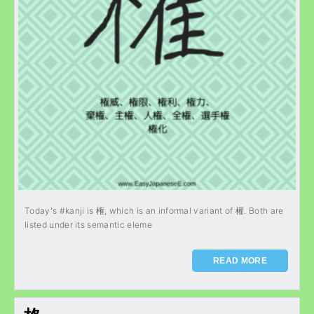
Today's #kanji is 権, which is an informal variant of 權. Both are
listed under its semantic eleme
READ MORE