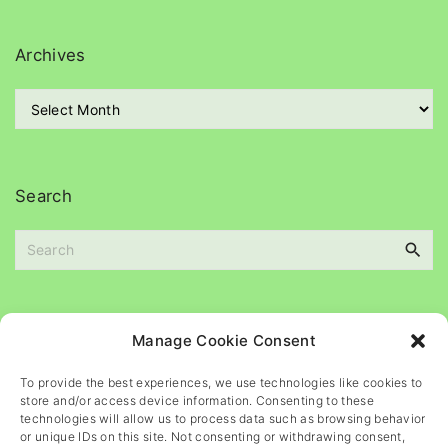
t
e
g
Archives
o
r
A
i
r
e
c
s
h
i
Search
v
e
S
s
e
a
r
c
Please
help
maintain
this
blog
Manage Cookie Consent
h
f
To provide the best experiences, we use technologies like cookies to
o
store and/or access device information. Consenting to these
r
technologies will allow us to process data such as browsing behavior
or unique IDs on this site. Not consenting or withdrawing consent,
: