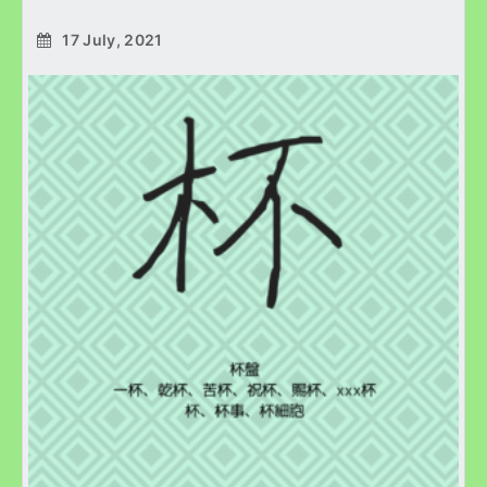
17 July, 2021