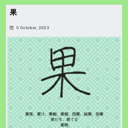
果
5 October, 2023