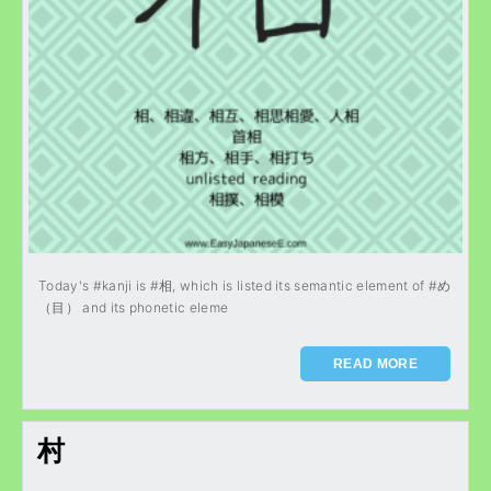
Today's #kanji is #相, which is listed its semantic element of #め
（目） and its phonetic eleme
READ MORE
村