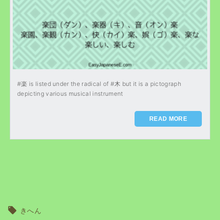
#楽 is listed under the radical of #木 but it is a pictograph
depicting various musical instrument
READ MORE
きへん