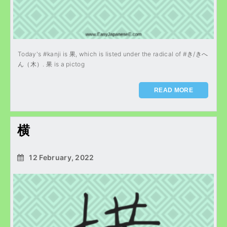
Today's #kanji is 果, which is listed under the radical of #き/きへ
ん（木）. 果 is a pictog
READ MORE
横
12 February, 2022