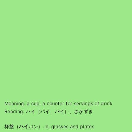
Meaning: a cup, a counter for servings of drink
Reading: ハイ（パイ、バイ）、さかずき
杯盤（
ハイ
バン）: n. glasses and plates