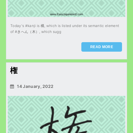
Today's #kanji is 構, which is listed under its semantic element
of #きへん（木）, which sugg
READ MORE
権
14 January, 2022