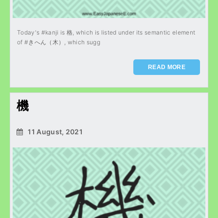
Today's #kanji is 格, which is listed under its semantic element
of #きへん（木）, which sugg
READ MORE
機
11 August, 2021