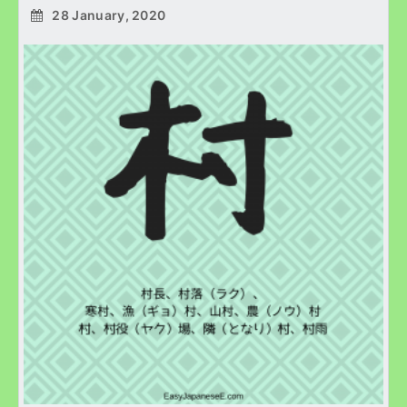
28 January, 2020