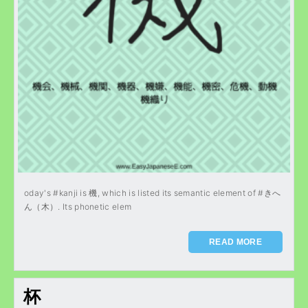
oday's #kanji is 機, which is listed its semantic element of #きへ
ん（木）. Its phonetic elem
READ MORE
杯