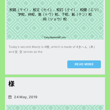
Today’s second #kanji is #校, which is made of #きへん（木）
and 交. 交 serves as the
READ MORE
様
24 May, 2019