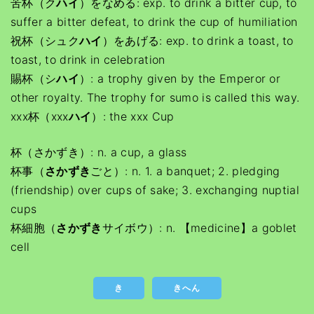
苦杯（ク
ハイ
）をなめる: exp. to drink a bitter cup, to
suffer a bitter defeat, to drink the cup of humiliation
祝杯（シュク
ハイ
）をあげる: exp. to drink a toast, to
toast, to drink in celebration
賜杯（シ
ハイ
）: a trophy given by the Emperor or
other royalty. The trophy for sumo is called this way.
xxx杯（xxx
ハイ
）: the xxx Cup
杯（さかずき）: n. a cup, a glass
杯事（
さかずき
ごと）: n. 1. a banquet; 2. pledging
(friendship) over cups of sake; 3. exchanging nuptial
cups
杯細胞（
さかずき
サイボウ）: n. 【medicine】a goblet
cell
き
きへん