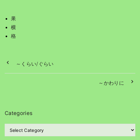
果
横
格
～くらい/ぐらい
～かわりに
Categories
C
a