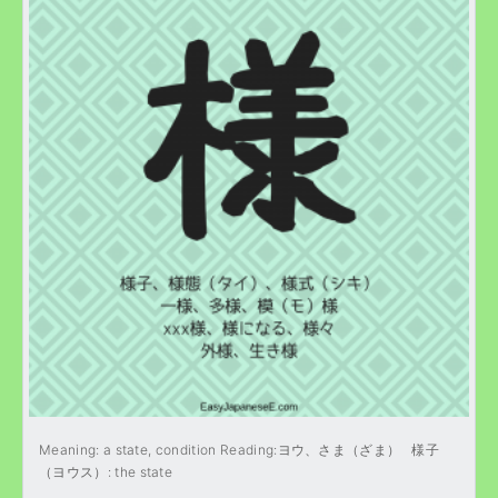
Meaning: a state, condition Reading:ヨウ、さま（ざま） 様子
（ヨウス）: the state