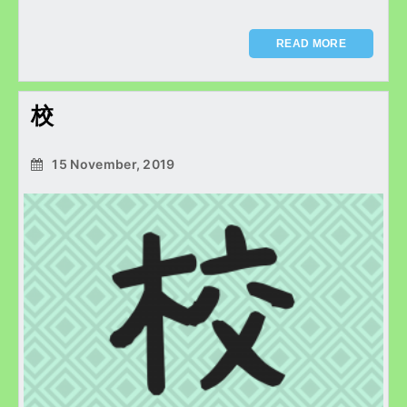
READ MORE
校
15 November, 2019