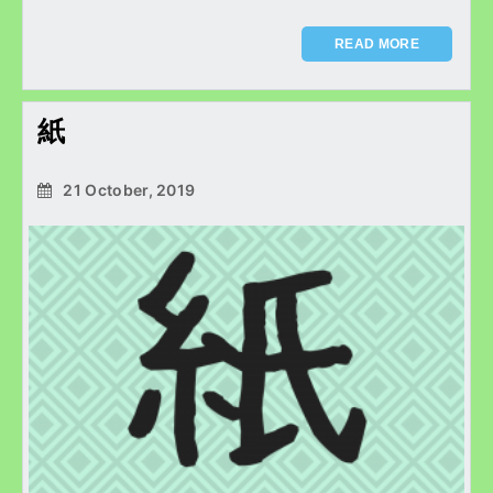
READ MORE
紙
21 October, 2019