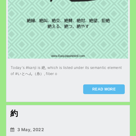
Today's #kanji is 絶, which is listed under its semantic element
of #いとへん（糸）, fiber o
READ MORE
約
3 May, 2022