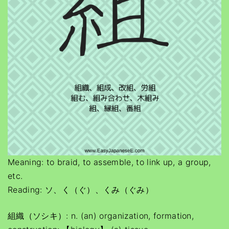
Meaning: to braid, to assemble, to link up, a group,
etc.
Reading: ソ、く（ぐ）、くみ（ぐみ）
組織（ソシキ）: n. (an) organization, formation,