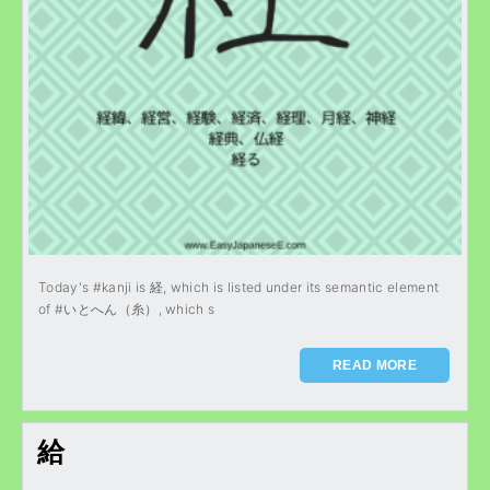
Today's #kanji is 経, which is listed under its semantic element
of #いとへん（糸）, which s
READ MORE
給