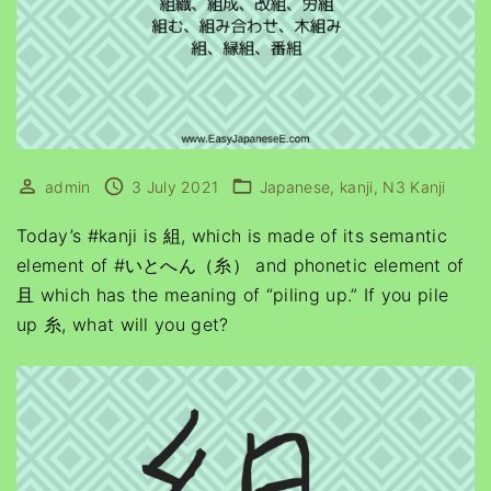
admin
3 July 2021
Japanese
kanji
N3 Kanji
Today’s #kanji is 組, which is made of its semantic
element of #いとへん（糸） and phonetic element of
且 which has the meaning of “piling up.” If you pile
up 糸, what will you get?