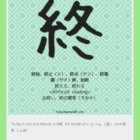
Today’s second #kanji is #終. It’s made of いとへん（糸） and 冬.
冬（ふゆ/