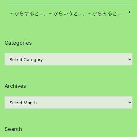
～からすると…、～からいうと…、～からみると…
Categories
C
a
t
e
g
Archives
o
r
A
i
r
e
c
s
h
i
Search
v