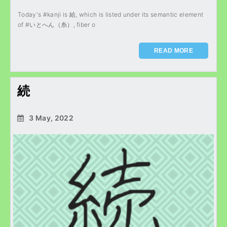
Today's #kanji is 給, which is listed under its semantic element
of #いとへん（糸）, fiber o
READ MORE
続
3 May, 2022