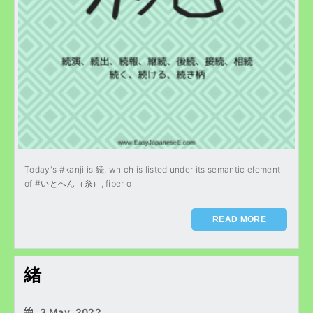
Today's #kanji is 続, which is listed under its semantic element
of #いとへん（糸）, fiber o
READ MORE
緒
3 May, 2022