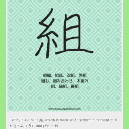
Today's #kanji is 組, which is made of its semantic element of #
いとへん（糸） and phonetic