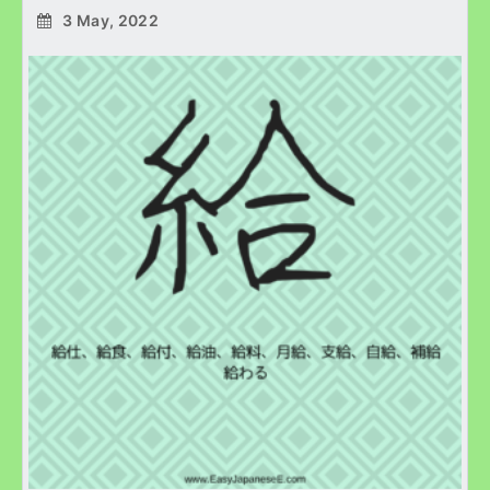
3 May, 2022