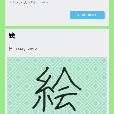
of #いとへん（糸）, fiber o
READ MORE
絵
3 May, 2022