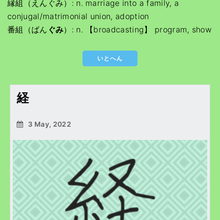
縁組（えんぐみ）: n. marriage into a family, a
conjugal/matrimonial union, adoption
番組（ばん
ぐみ
）: n. 【broadcasting】 program, show
いとへん
経
3 May, 2022