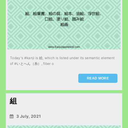
Today's #kanji is 絵, which is listed under its semantic element
of #いとへん（糸）, fiber o
READ MORE
組
3 July, 2021