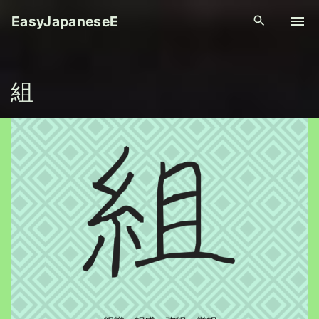
S
EasyJapaneseE
k
i
p
組
t
o
c
o
n
t
e
n
t