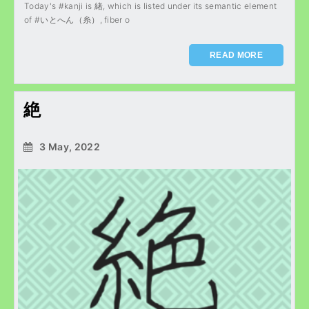
Today's #kanji is 緒, which is listed under its semantic element
of #いとへん（糸）, fiber o
READ MORE
絶
3 May, 2022