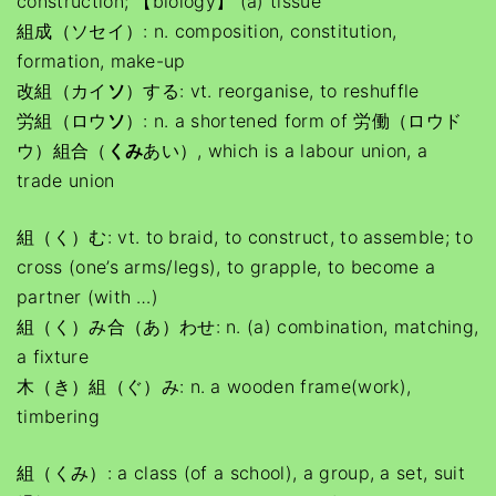
construction; 【biology】 (a) tissue
組成（ソセイ）: n. composition, constitution,
formation, make-up
改組（カイ
ソ
）する: vt. reorganise, to reshuffle
労組（ロウ
ソ
）: n. a shortened form of 労働（ロウド
ウ）組合（
くみ
あい）, which is a labour union, a
trade union
組（く）む: vt. to braid, to construct, to assemble; to
cross (one’s arms/legs), to grapple, to become a
partner (with …)
組（く）み合（あ）わせ: n. (a) combination, matching,
a fixture
木（き）組（ぐ）み: n. a wooden frame(work),
timbering
組（くみ）: a class (of a school), a group, a set, suit