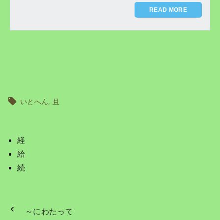
READ MORE
いとへん
且
経
給
続
～にわたって