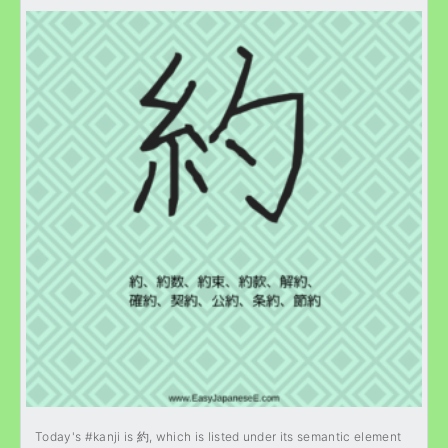
Today's #kanji is 約, which is listed under its semantic element