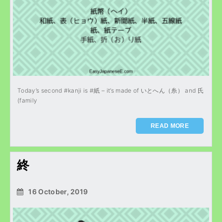
Today’s second #kanji is #紙 – it’s made of いとへん（糸） and 氏
(family
READ MORE
終
16 October, 2019