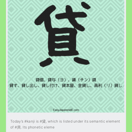
Today’s #kanji is #貸, which is listed under its semantic element
of #貝. Its phonetic eleme