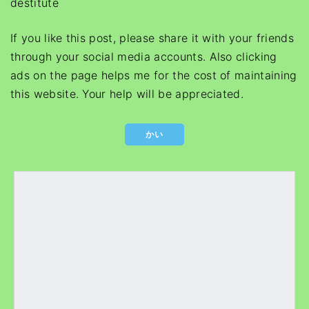
destitute
If you like this post, please share it with your friends
through your social media accounts. Also clicking
ads on the page helps me for the cost of maintaining
this website. Your help will be appreciated.
かい