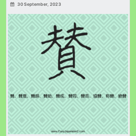
30 September, 2023