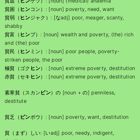
貧血（
ヒン
ケツ）: [noun] (medical) anaemia
貧困（
ヒン
コン）: [noun] poverty, need, want
貧弱（
ヒン
ジャク）: [なadj] poor, meager, scanty,
shabby
貧富（
ヒン
プ）: [noun] wealth and poverty, (the) rich
and (the) poor
貧民（
ヒン
ミン）: [noun] poor people, poverty-
striken people, the poor
極貧（ゴク
ヒン
）: [noun] extreme poverty, destitution
赤貧（セキ
ヒン
）: [noun] extreme poverty, destitution
素寒貧（スカン
ピン
）の [noun + の] penniless,
destitute
貧乏（
ビン
ボウ）: [noun] poverty, want, destitution
貧（まず）しい: [いadj] poor, needy, indigent,