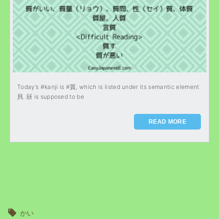
Today’s #kanji is #質, which is listed under its semantic element
貝. 斦 is supposed to be
READ MORE
かい