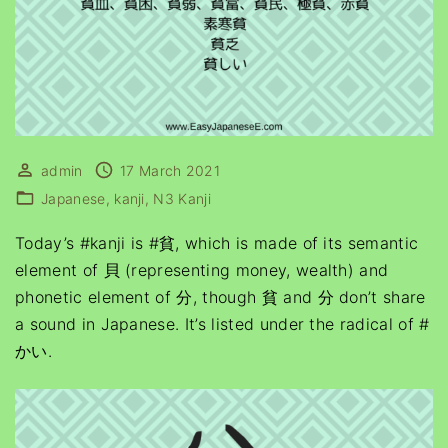
admin
17 March 2021
Japanese
kanji
N3 Kanji
Today’s #kanji is #貧, which is made of its semantic
element of 貝 (representing money, wealth) and
phonetic element of 分, though 貧 and 分 don’t share
a sound in Japanese. It’s listed under the radical of #
かい.