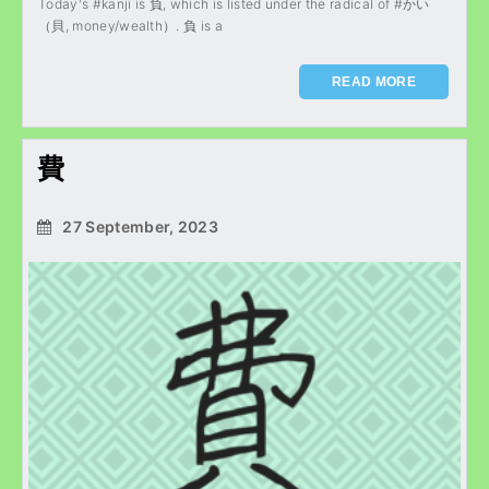
Today's #kanji is 負, which is listed under the radical of #かい
（貝, money/wealth）. 負 is a
READ MORE
費
27 September, 2023