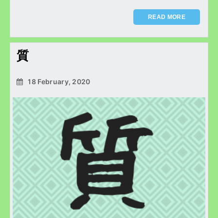
READ MORE
質
18 February, 2020