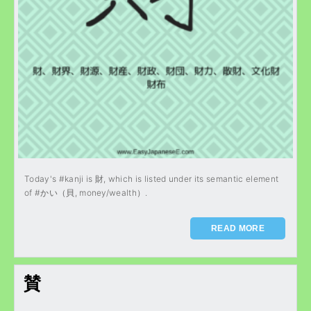
Today's #kanji is 財, which is listed under its semantic element
of #かい（貝, money/wealth）.
READ MORE
賛