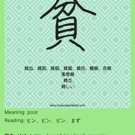
Meaning: poor
Reading: ヒン、ピン、ビン、まず