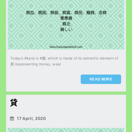
Today’s #kanji is #貧, which is made of its semantic element of
貝 (representing money, weal
READ MORE
貸
17 April, 2020