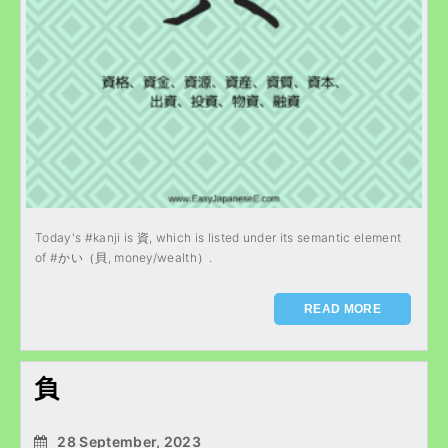
Today's #kanji is 資, which is listed under its semantic element
of #かい（貝, money/wealth）.
READ MORE
負
28 September, 2023