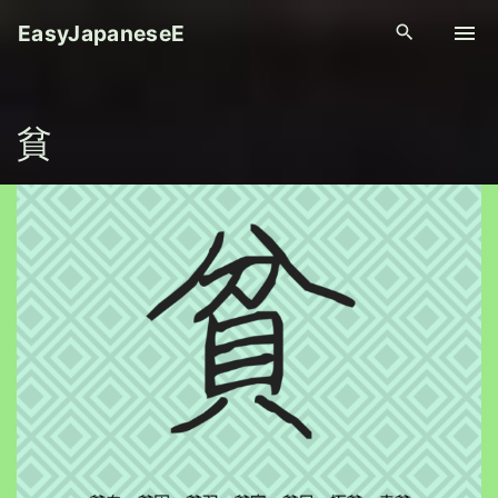
S
EasyJapaneseE
k
i
p
貧
t
o
c
o
n
t
e
n
t