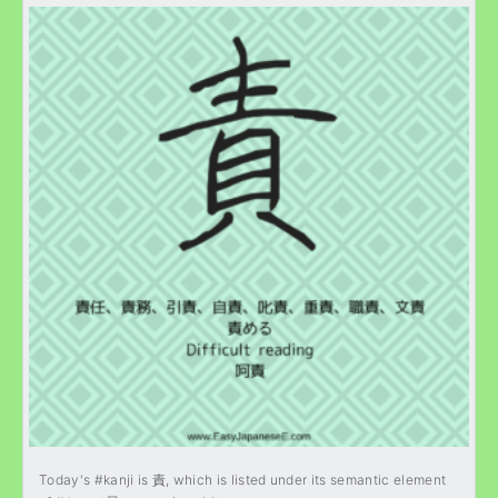
Today's #kanji is 責, which is listed under its semantic element