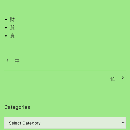
財
賛
資
平
忙
Categories
C
a