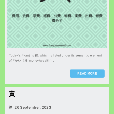
Today's #kanji is 費, which is listed under its semantic element
of #かい（貝, money/wealth）.
READ MORE
責
26 September, 2023