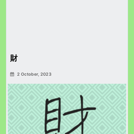
財
2 October, 2023