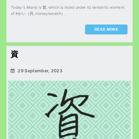
Today's #kanji is 賛, which is listed under its semantic element
of #かい（貝, money/wealth）.
READ MORE
資
29 September, 2023