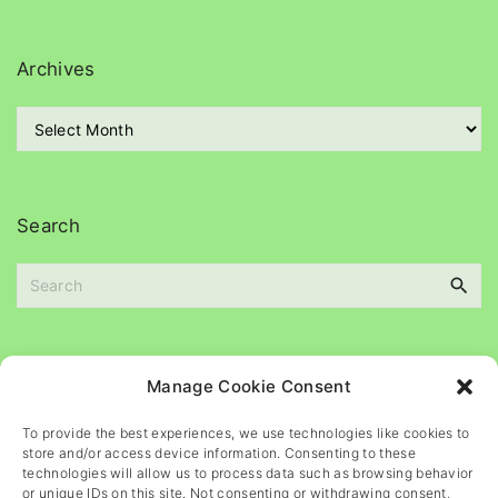
t
e
g
Archives
o
r
A
i
r
e
c
s
h
i
Search
v
e
S
s
e
a
r
c
Please
help
maintain
this
blog
Manage Cookie Consent
h
f
To provide the best experiences, we use technologies like cookies to
o
store and/or access device information. Consenting to these
r
technologies will allow us to process data such as browsing behavior
or unique IDs on this site. Not consenting or withdrawing consent,
: