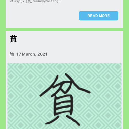
of #かい（貝, money/wealth）.
READ MORE
貧
17 March, 2021