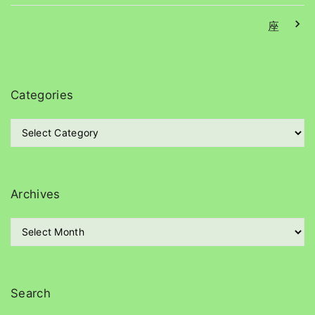
座
Categories
C
a
t
e
g
Archives
o
r
A
i
r
e
c
s
h
i
Search
v
e