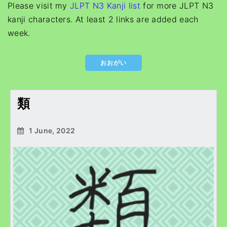
Please visit my
JLPT N3 Kanji list
for more JLPT N3
kanji characters. At least 2 links are added each
week.
おおがい
類
1 June, 2022