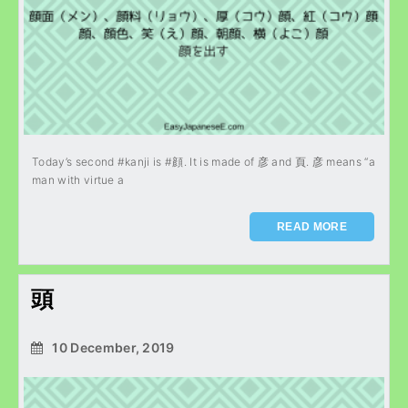
Today’s second #kanji is #顔. It is made of 彦 and 頁. 彦 means “a
man with virtue a
READ MORE
頭
10 December, 2019