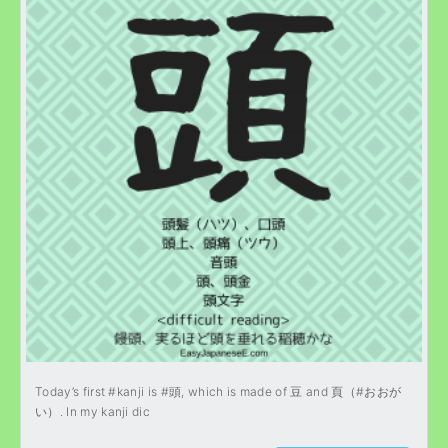
Today’s first #kanji is #頭, which is made of 豆 and 頁（#おおが
い）. In my kanji dic