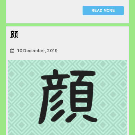
READ MORE
顔
10 December, 2019