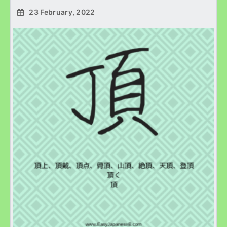
23 February, 2022