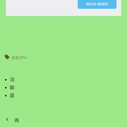
READ MORE
おおがい
頂
願
題
両