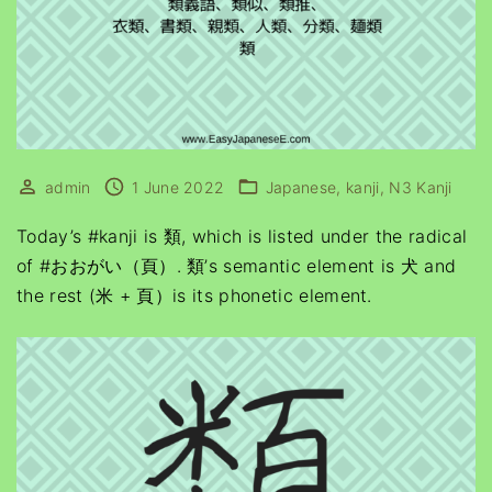
admin
1 June 2022
Japanese
kanji
N3 Kanji
Today’s #kanji is 類, which is listed under the radical
of #おおがい（頁）. 類’s semantic element is 犬 and
the rest (米 + 頁）is its phonetic element.