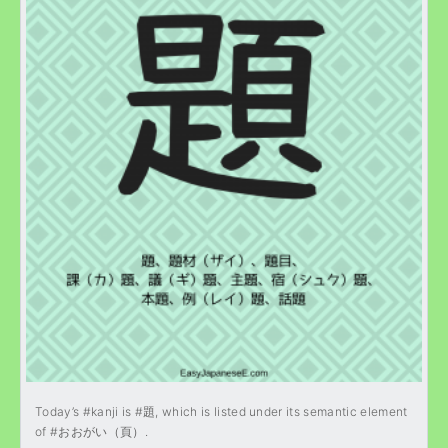
Today’s #kanji is #題, which is listed under its semantic element
of #おおがい（頁）.