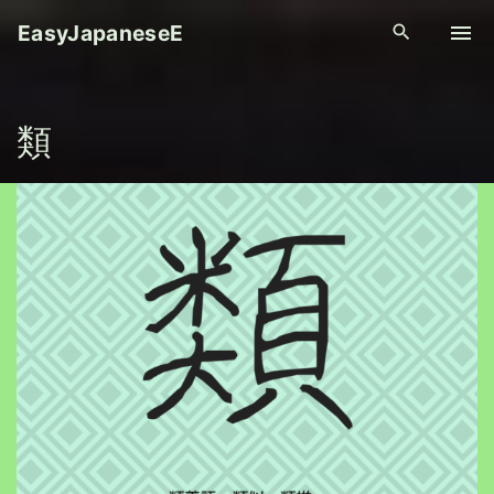
S
EasyJapaneseE
k
i
p
類
t
o
c
o
n
t
e
n
t