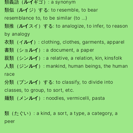
類義語（
ルイ
ギゴ）: a synonym
類似（
ルイ
ジ）する: to resemble, to bear
resemblance to, to be similar (to …)
類推（
ルイ
スイ）する: to analogize, to infer, to reason
by analogy
衣類（イ
ルイ
）: clothing, clothes, garments, apparel
書類（ショ
ルイ
）: a document, a paper
親類（シン
ルイ
）: a relative, a relation, kin, kinsfolk
人類（ジン
ルイ
）: mankind, human beings, the human
race
分類（ブン
ルイ
）する: to classify, to divide into
classes, to group, to sort, etc.
麺類（メン
ルイ
）: noodles, vermicelli, pasta
類（たぐい）: a kind, a sort, a type, a category, a
peer