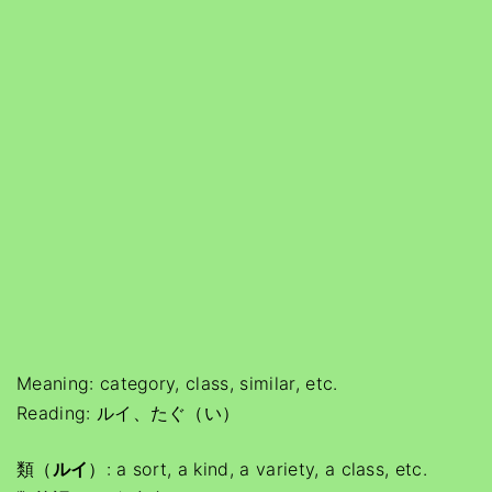
Meaning: category, class, similar, etc.
Reading: ルイ、たぐ（い）
類（
ルイ
）: a sort, a kind, a variety, a class, etc.