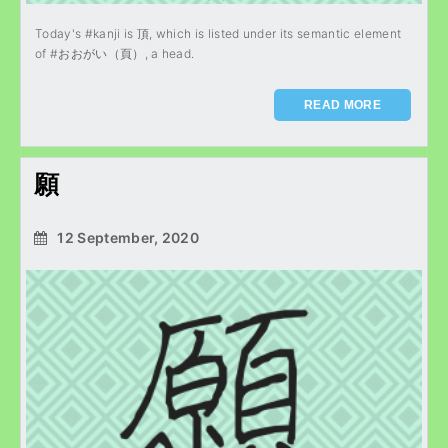
Today's #kanji is 頂, which is listed under its semantic element
of #おおがい（頁）, a head.
READ MORE
願
12 September, 2020