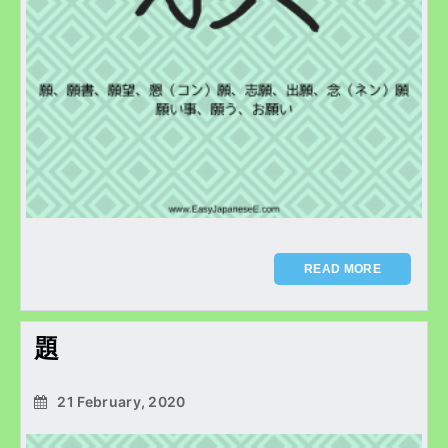
READ MORE
題
21 February, 2020