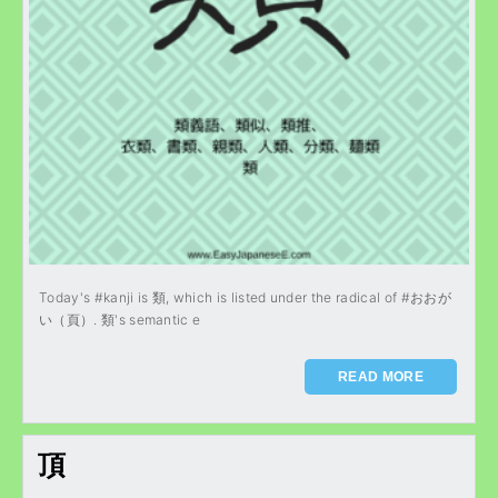
Today's #kanji is 類, which is listed under the radical of #おおが
い（頁）. 類's semantic e
READ MORE
頂