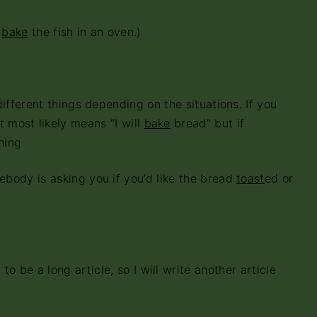
l
bake
the fish in an oven.)
ent things depending on the situations. If you
it most likely means “I will
bake
bread” but if
ning
is asking you if you’d like the bread
toast
ed or
 to be a long article, so I will write another article