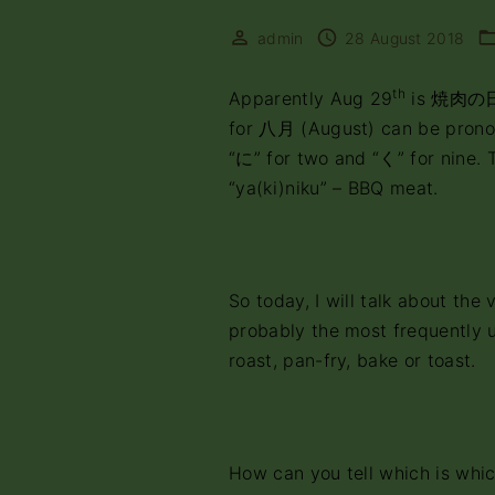
admin
28 August 2018
th
Apparently Aug 29
is 焼肉の日 
for 八月 (August) can be prono
“に” for two and “く” for nine.
“ya(ki)niku” – BBQ meat.
So today, I will talk about t
probably the most frequently us
roast, pan-fry, bake or toast.
How can you tell which is whi