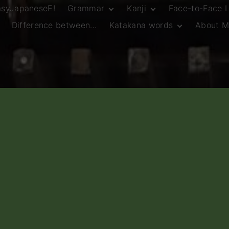
asyJapaneseE!
Grammar
Kanji
Face-to-Face 
Difference between…
Katakana words
About M
JLPT N5 Grammar
HSC Continuers’
and Vocab List
Kanji
Customary Spelling
JLPT N4 Grammar
JLPT N5 Kanji
and Vocab List
General Katakana
JLPT N4 Kanji
Writing Guidelines
JLPT N3 Grammar
JLPT N3 Kanji
List
HSC Continuers’
Grammar List
HSC Beginners’
Grammar List