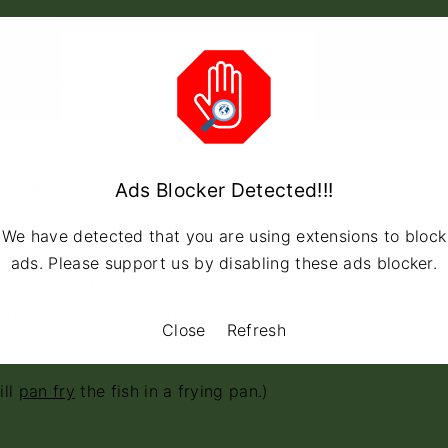
t is being cooked.
ill
bake
a cake.”
Ads Blocker Detected!!!
We have detected that you are using extensions to block
ads. Please support us by disabling these ads blocker.
y mean “I will
grill
a (piece of) fish.” (indoors) or “I
f not either of these, they will specify the cooking
Close
Refresh
ll
pan fry
the fish in a frying pan.)