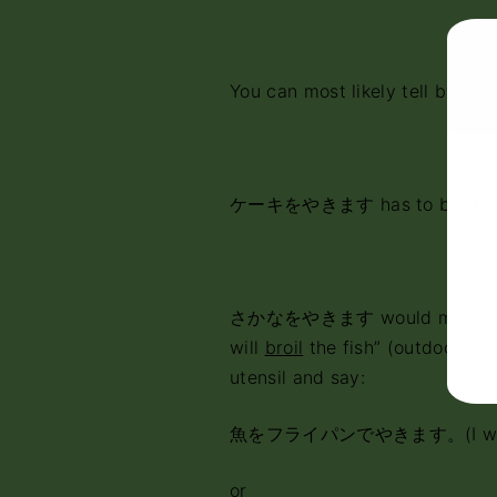
You can most likely tell by wha
ケーキをやきます has to be “I w
さかなをやきます would most likel
will
broil
the fish” (outdoors). I
utensil and say:
魚をフライパンでやきます。(I wi
or