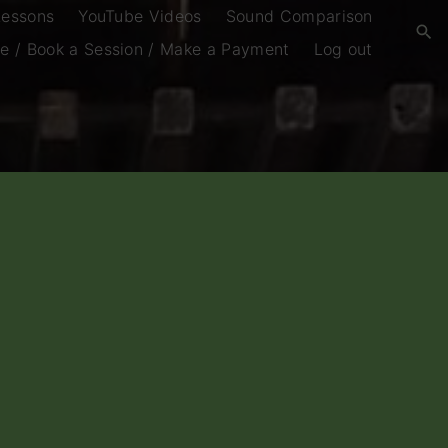
Lessons
YouTube Videos
Sound Comparison
e / Book a Session / Make a Payment
Log out