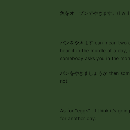
魚をオーブンでやきます。(I wil
パンをやきます can mean two differ
hear it in the middle of a day, 
somebody asks you in the mor
パンをやきましょうか then somebody 
not.
As for “eggs”… I think it’s going
for another day.