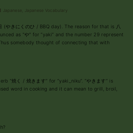
Japanese
Japanese Vocabulary
(やきにくのひ / BBQ day). The reason for that is 八
unced as "や" for “yaki” and the number 29 represent
 Thus somebody thought of connecting that with
he verb “焼く / 焼きます” for “yaki_niku”. “やきます” is
ed word in cooking and it can mean to grill, broil,
ch?