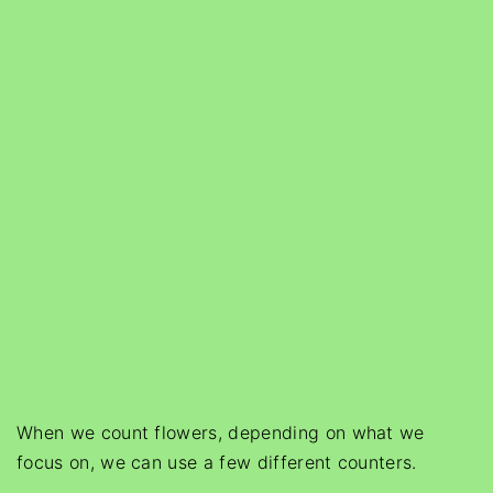
When we count flowers, depending on what we
focus on, we can use a few different counters.