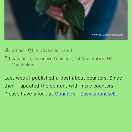
admin
9 December 2020
Japanese
Japanese Grammar
N4 Vocabulary
N5
Vocabulary
Last week I published a post about counters. Since
then, I updated the content with more counters.
Please have a look at
Counters | EasyJapaneseE
.