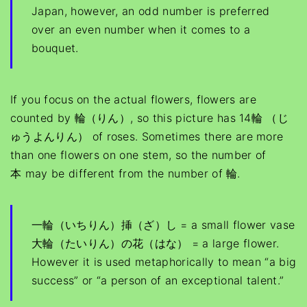
Japan, however, an odd number is preferred
over an even number when it comes to a
bouquet.
If you focus on the actual flowers, flowers are
counted by 輪（りん）, so this picture has 14輪 （じ
ゅうよんりん） of roses. Sometimes there are more
than one flowers on one stem, so the number of
本 may be different from the number of 輪.
一輪（いちりん）挿（ざ）し = a small flower vase
大輪（たいりん）の花（はな） = a large flower.
However it is used metaphorically to mean “a big
success” or “a person of an exceptional talent.”