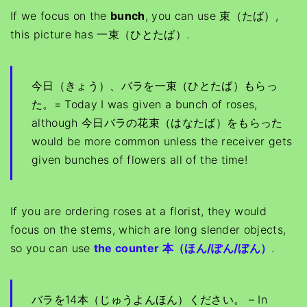
If we focus on the
bunch
, you can use 束（たば）,
this picture has 一束（ひとたば）.
今日（きょう）、バラを一束（ひとたば）もらっ
た。= Today I was given a bunch of roses,
although 今日バラの花束（はなたば）をもらった
would be more common unless the receiver gets
given bunches of flowers all of the time!
If you are ordering roses at a florist, they would
focus on the stems, which are long slender objects,
so you can use
the counter 本（ほん/ぽん/ぼん）
.
バラを14本（じゅうよんほん）ください。 – In