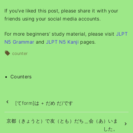
If you’ve liked this post, please share it with your
friends using your social media accounts.
For more beginners’ study material, please visit
JLPT
N5 Grammar
and
JLPT N5 Kanji
pages.
counter
Counters
[てform]は + だめ だ/です
京都（きょうと）で友（とも）だち＿会（あ）いま
した。