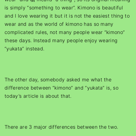
is simply “something to wear”. Kimono is beautiful
and I love wearing it but it is not the easiest thing to
wear and as the world of kimono has so many
complicated rules, not many people wear “kimono”
these days. Instead many people enjoy wearing
“yukata” instead.
The other day, somebody asked me what the
difference between “kimono” and “yukata” is, so
today’s article is about that.
There are 3 major differences between the two.