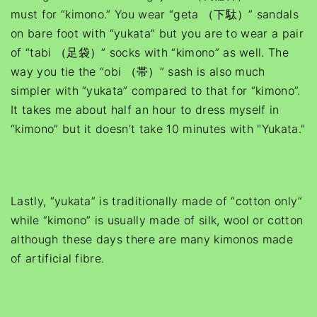
must for “kimono.” You wear “geta （下駄）” sandals
on bare foot with “yukata” but you are to wear a pair
of “tabi （足袋）” socks with “kimono” as well. The
way you tie the “obi （帯）” sash is also much
simpler with “yukata” compared to that for “kimono”.
It takes me about half an hour to dress myself in
“kimono” but it doesn’t take 10 minutes with "Yukata."
Lastly, “yukata” is traditionally made of “cotton only”
while “kimono” is usually made of silk, wool or cotton
although these days there are many kimonos made
of artificial fibre.