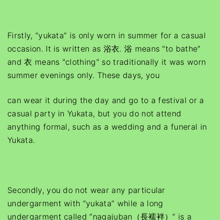
Firstly, “yukata” is only worn in summer for a casual
occasion. It is written as 浴衣. 浴 means "to bathe"
and 衣 means "clothing" so traditionally it was worn
summer evenings only. These days, you
can wear it during the day and go to a festival or a
casual party in Yukata, but you do not attend
anything formal, such as a wedding and a funeral in
Yukata.
Secondly, you do not wear any particular
undergarment with “yukata” while a long
undergarment called “nagajuban（長襦袢）” is a