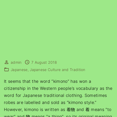
admin
7 August 2018
Japanese
Japanese Culture and Tradition
It seems that the word “kimono” has won a
citizenship in the Western people’s vocabulary as the
word for Japanese traditional clothing. Sometimes
robes are labelled and sold as “kimono style.”
However, kimono is written as 着物 and 着 means "to
wear" and 物 means "a thing"
, so its original meaning