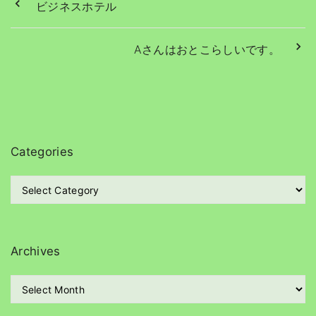
ビジネスホテル
Aさんはおとこらしいです。
Categories
C
a
t
e
g
Archives
o
r
A
i
r
e
c