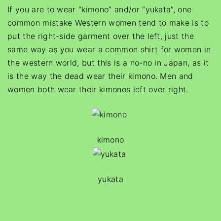
If you are to wear “kimono” and/or “yukata”, one
common mistake Western women tend to make is to
put the right-side garment over the left, just the
same way as you wear a common shirt for women in
the western world, but this is a no-no in Japan, as it
is the way the dead wear their kimono. Men and
women both wear their kimonos left over right.
kimono
yukata