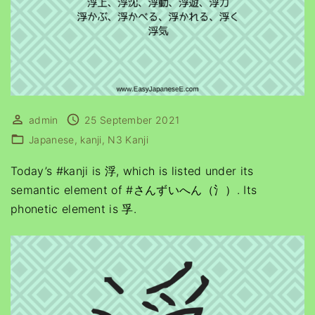
admin
25 September 2021
Japanese
kanji
N3 Kanji
Today’s #kanji is 浮, which is listed under its
semantic element of #さんずいへん（氵）. Its
phonetic element is 孚.