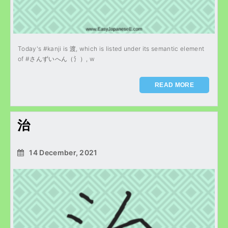
Today's #kanji is 渡, which is listed under its semantic element
of #さんずいへん（氵）, w
READ MORE
治
14 December, 2021