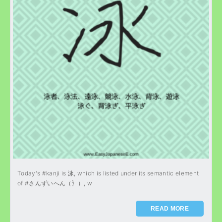
Today's #kanji is 泳, which is listed under its semantic element
of #さんずいへん（氵）, w
READ MORE