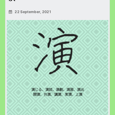
22 September, 2021