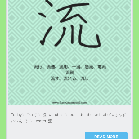
Today's #kanji is 流, which is listed under the radical of #さんず
いへん（氵）, water. 流
READ MORE