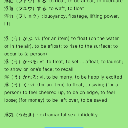
浮動（
フ
ドウ）する: to float, to be afloat, to fluctuate
浮遊（
フ
ユウ）する: to waft, to float
浮力（
フ
リョク）: buoyancy, floatage, lifting power,
lift
浮（う）かぶ: vi. (for an item) to float (on the water
or in the air), to be afloat; to rise to the surface; to
occur to (a person)
浮（う）かべる: vt. to float, to set … afloat, to launch;
to show on one’s face; to recall
浮（う）かれる: vi. to be merry, to be happily excited
浮（う）く: vi. (for an item) to float, to swim; (for a
person) to feel cheered up, to be on edge, to feel
loose; (for money) to be left over, to be saved
浮気（うわき）: extramarital sex, infidelity