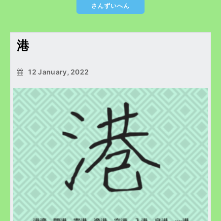
さんずいへん
港
12 January, 2022