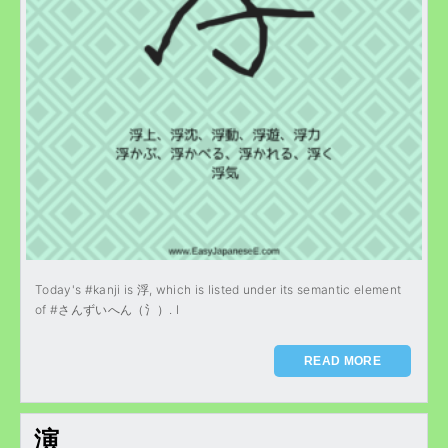
Today's #kanji is 浮, which is listed under its semantic element
of #さんずいへん（氵）. I
READ MORE
演