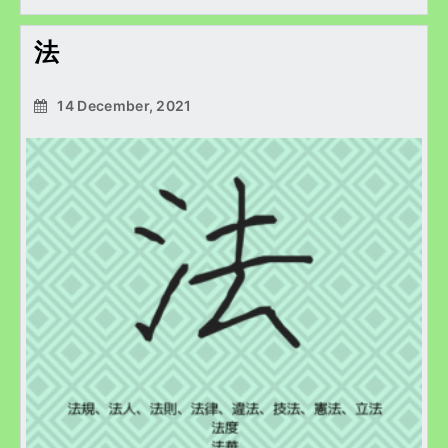
法
14 December, 2021