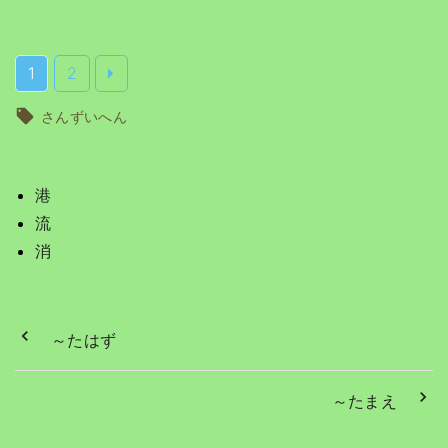
1
2
さんずいへん
港
流
消
～たはず
～たまえ