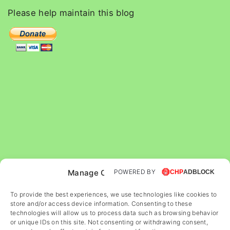
c
Please
help
maintain
this
blog
h
f
o
r
:
Manage Cookie Consent
POWERED BY
To provide the best experiences, we use technologies like cookies to
store and/or access device information. Consenting to these
technologies will allow us to process data such as browsing behavior
or unique IDs on this site. Not consenting or withdrawing consent,