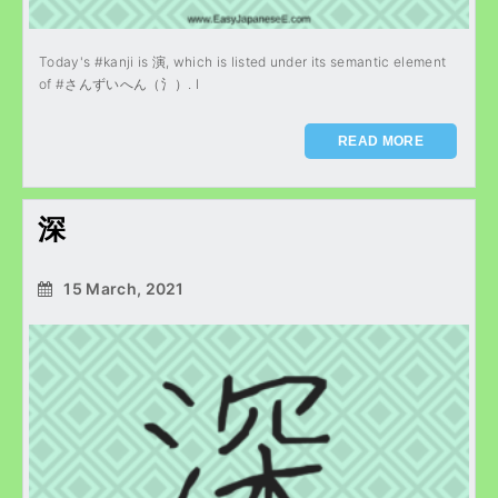
Today's #kanji is 演, which is listed under its semantic element
of #さんずいへん（氵）. I
READ MORE
深
15 March, 2021