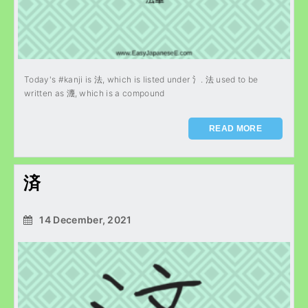
Today's #kanji is 法, which is listed under 氵. 法 used to be
written as 灋, which is a compound
READ MORE
済
14 December, 2021