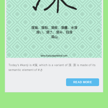
Today’s #kanji is #深, which is a variant of 㴱. 㴱 is made of its
semantic element of #さ
READ MORE