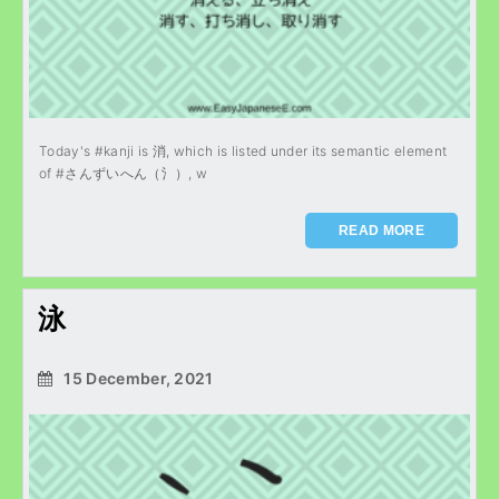
Today's #kanji is 消, which is listed under its semantic element
of #さんずいへん（氵）, w
READ MORE
泳
15 December, 2021