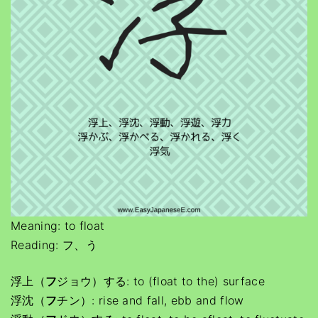
Meaning: to float
Reading: フ、う
浮上（
フ
ジョウ）する: to (float to the) surface
浮沈（
フ
チン）: rise and fall, ebb and flow