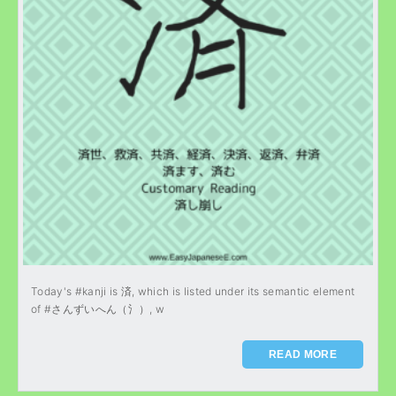
Today's #kanji is 済, which is listed under its semantic element
of #さんずいへん（氵）, w
READ MORE