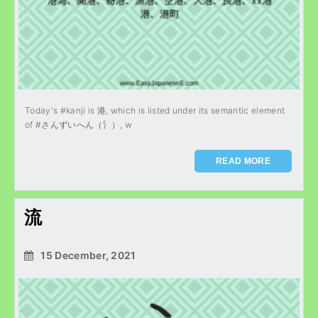
Today's #kanji is 港, which is listed under its semantic element
of #さんずいへん（氵）, w
READ MORE
流
15 December, 2021