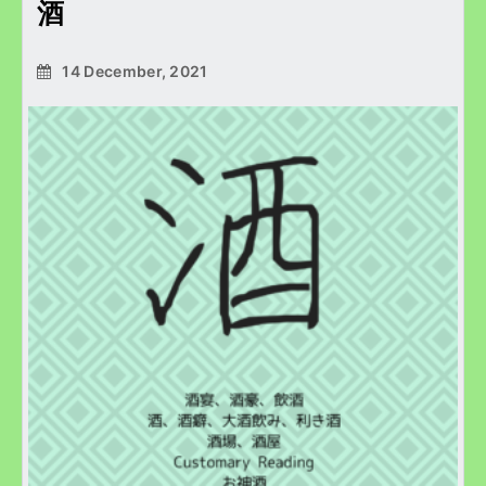
酒
14 December, 2021