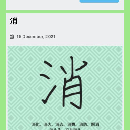
消
15 December, 2021