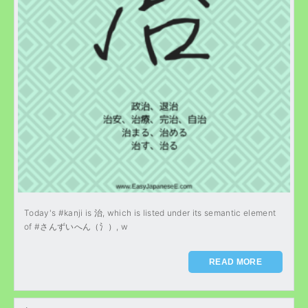
Today's #kanji is 治, which is listed under its semantic element
of #さんずいへん（氵）, w
READ MORE