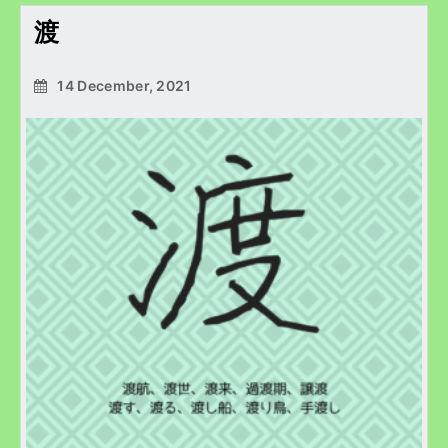
渡
14 December, 2021