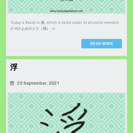
Today's #kanji is 酒, which is listed under its phonetic element
of #ひよみのとり（酉）, w
READ MORE
浮
25 September, 2021