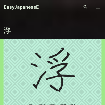
S
EasyJapaneseE
k
i
p
浮
t
o
c
o
n
t
e
n
t