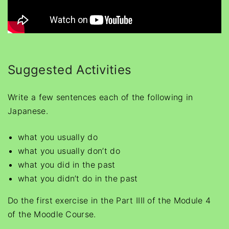
Suggested Activities
Write a few sentences each of the following in
Japanese.
what you usually do
what you usually don’t do
what you did in the past
what you didn’t do in the past
Do the first exercise in the Part IIII of the Module 4
of the Moodle Course.