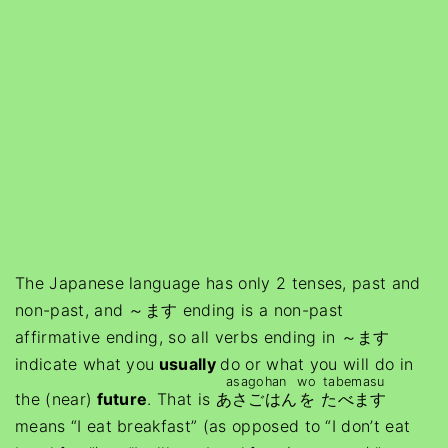
The Japanese language has only 2 tenses, past and
non-past, and ～ます ending is a non-past
affirmative ending, so all verbs ending in ～ます
indicate what you
usually
do or what you will do in
asagohan
wo
tabemasu
the (near)
future
. That is
あさごはん
を
たべます
means “I eat breakfast” (as opposed to “I don’t eat