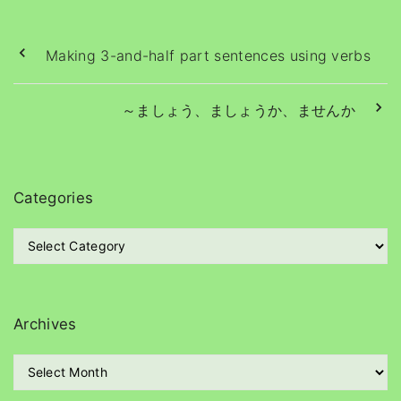
Making 3-and-half part sentences using verbs
～ましょう、ましょうか、ませんか
Categories
C
a
t
e
g
Archives
o
r
A
i
r
e
c