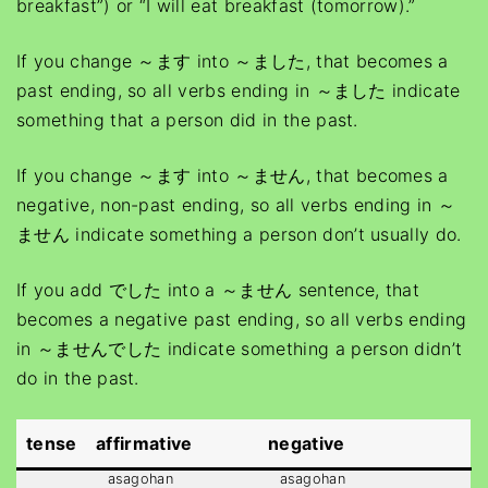
breakfast”) or “I will eat breakfast (tomorrow).”
If you change ～ます into ～ました, that becomes a
past ending, so all verbs ending in ～ました indicate
something that a person did in the past.
If you change ～ます into ～ません, that becomes a
negative, non-past ending, so all verbs ending in ～
ません indicate something a person don’t usually do.
If you add でした into a ～ません sentence, that
becomes a negative past ending, so all verbs ending
in ～ませんでした indicate something a person didn’t
do in the past.
tense
affirmative
negative
asagohan
asagohan