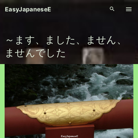
S
EasyJapaneseE
k
i
p
～ます、ました、ません、
t
o
ませんでした
c
o
n
t
e
n
t