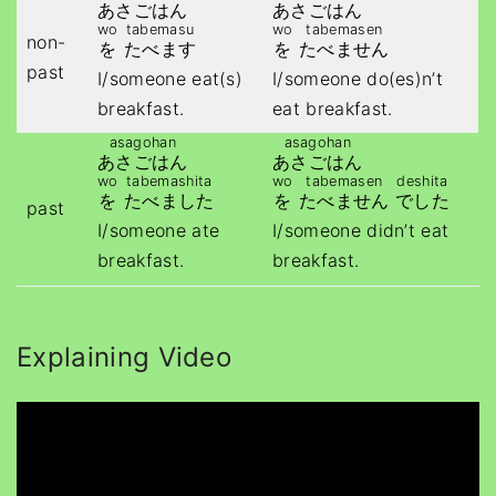
あさごはん
あさごはん
wo
tabemasu
wo
tabemasen
non-
を
たべます
を
たべません
past
I/someone eat(s)
I/someone do(es)n’t
breakfast.
eat breakfast.
asagohan
asagohan
あさごはん
あさごはん
wo
tabemashita
wo
tabemasen
deshita
を
たべました
を
たべません
でした
past
I/someone ate
I/someone didn’t eat
breakfast.
breakfast.
Explaining Video