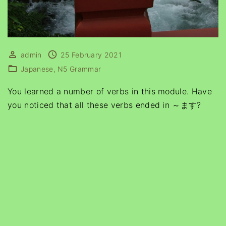
admin
25 February 2021
Japanese
N5 Grammar
You learned a number of verbs in this module. Have
you noticed that all these verbs ended in ～ます?