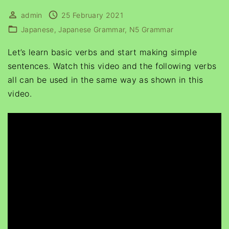
admin
25 February 2021
Japanese
Japanese Grammar
N5 Grammar
Let’s learn basic verbs and start making simple
sentences. Watch this video and the following verbs
all can be used in the same way as shown in this
video.