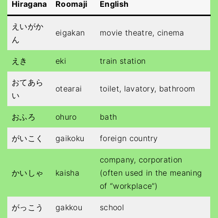
Hiragana
Roomaji
English
えいがか
eigakan
movie theatre, cinema
ん
えき
eki
train station
おてあら
otearai
toilet, lavatory, bathroom
い
おふろ
ohuro
bath
がいこく
gaikoku
foreign country
company, corporation
かいしゃ
kaisha
(often used in the meaning
of “workplace”)
がっこう
gakkou
school