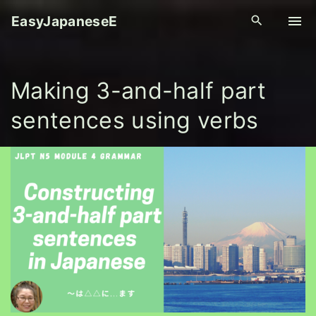
S
EasyJapaneseE
k
i
p
Making 3-and-half part
t
o
sentences using verbs
c
o
n
t
e
n
t