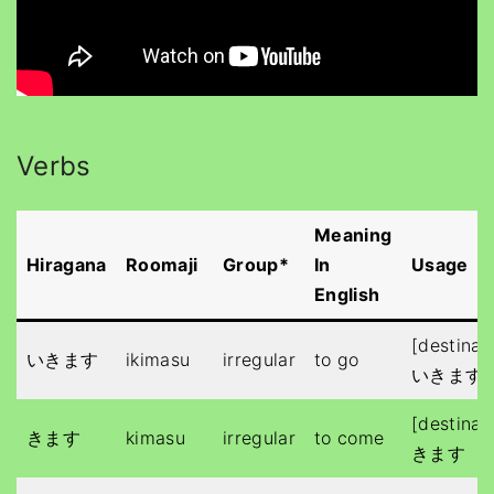
Verbs
Meaning
Hiragana
Roomaji
Group*
In
Usage
English
[destinat
いきます
ikimasu
irregular
to go
いきます
[destinat
きます
kimasu
irregular
to come
きます