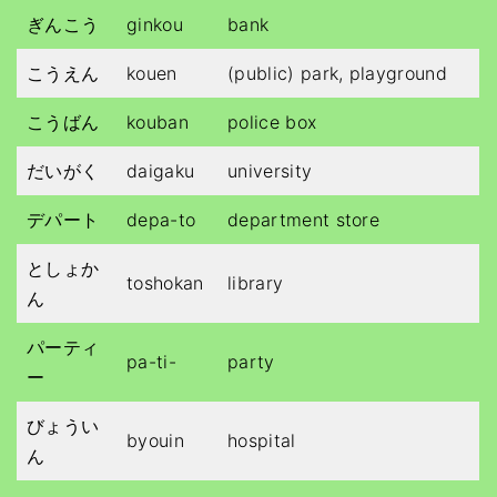
ぎんこう
ginkou
bank
こうえん
kouen
(public) park, playground
こうばん
kouban
police box
だいがく
daigaku
university
デパート
depa-to
department store
としょか
toshokan
library
ん
パーティ
pa-ti-
party
ー
びょうい
byouin
hospital
ん