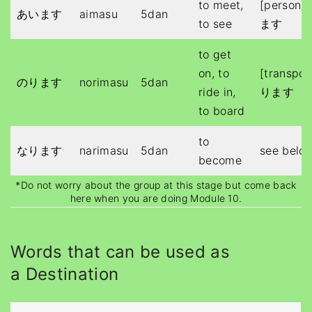
to meet,
[person
あいます
aimasu
5dan
to see
ます
to get
on, to
[transpo
のります
norimasu
5dan
ride in,
ります
to board
to
なります
narimasu
5dan
see belo
become
*Do not worry about the group at this stage but come back
here when you are doing Module 10.
Words that can be used as
a Destination