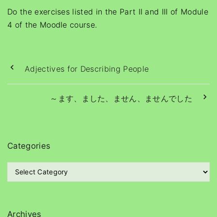
Do the exercises listed in the Part II and III of Module
4 of the Moodle course.
Adjectives for Describing People
～ます、ました、ません、ませんでした
Categories
C
a
t
e
g
Archives