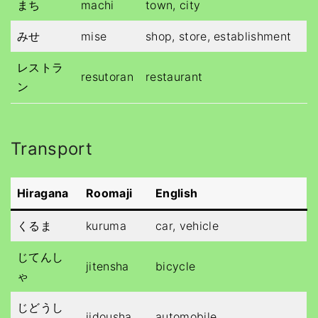
まち
machi
town, city
みせ
mise
shop, store, establishment
レストラ
resutoran
restaurant
ン
Transport
Hiragana
Roomaji
English
くるま
kuruma
car, vehicle
じてんし
jitensha
bicycle
ゃ
じどうし
jidousha
automobile