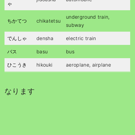
ゃ
underground train,
ちかてつ
chikatetsu
subway
でんしゃ
densha
electric train
バス
basu
bus
ひこうき
hikouki
aeroplane, airplane
なります