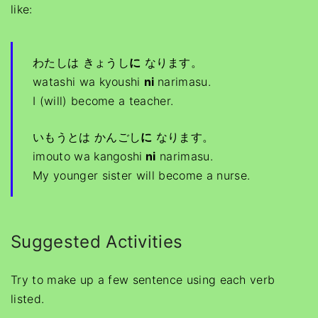
like:
わたしは きょうし
に
なります。
watashi wa kyoushi
ni
narimasu.
I (will) become a teacher.
いもうとは かんごし
に
なります。
imouto wa kangoshi
ni
narimasu.
My younger sister will become a nurse.
Suggested Activities
Try to make up a few sentence using each verb
listed.