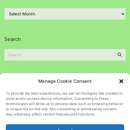
o
r
A
i
r
e
c
s
h
i
Search
v
e
S
s
e
a
r
c
Please
help
maintain
this
blog
Manage Cookie Consent
h
f
To provide the best experiences, we use technologies like cookies to
o
store and/or access device information. Consenting to these
r
technologies will allow us to process data such as browsing behavior
or unique IDs on this site. Not consenting or withdrawing consent,
:
may adversely affect certain features and functions.