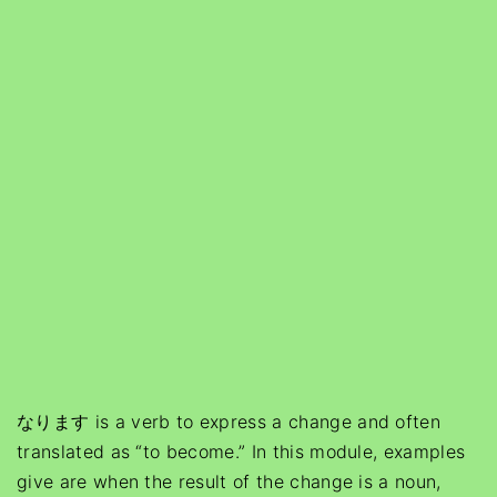
なります is a verb to express a change and often
translated as “to become.” In this module, examples
give are when the result of the change is a noun,