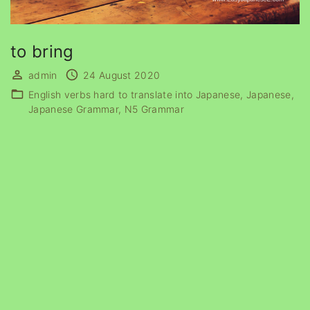
to bring
admin
24 August 2020
English verbs hard to translate into Japanese
Japanese
Japanese Grammar
N5 Grammar