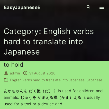
S
EasyJapaneseE
k
i
p
Category:
English verbs
t
o
hard to translate into
c
o
Japanese
n
t
to hold
e
admin
31 August 2020
n
English verbs hard to translate into Japanese
Japanese
t
あかちゃんを だく抱（だ）く is used for children and
animals. じゅうを かまえる構（かま）える is usually
used for a tool or a device and
…