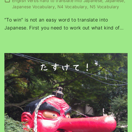
English verbs hard to translate into Japanese
Japanese
Japanese Vocabulary
N4 Vocabulary
N5 Vocabulary
“To win” is not an easy word to translate into
Japanese. First you need to work out what kind of
…