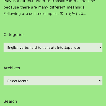
Play is a difficult word to translate into Japanese
because there are many different meanings.
Following are some examples. 遊（あそ）ぶ
…
Categories
C
a
t
e
g
Archives
o
r
A
i
r
e
c
s
h
i
Search
v