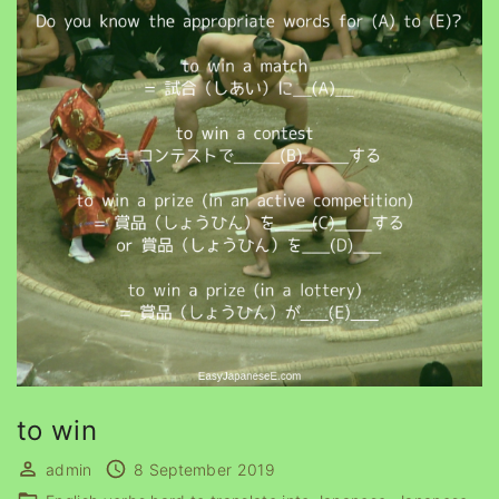
to win
admin
8 September 2019