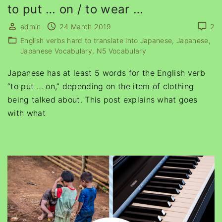
to put … on / to wear …
admin
24 March 2019
2
English verbs hard to translate into Japanese
Japanese
Japanese Vocabulary
N5 Vocabulary
Japanese has at least 5 words for the English verb
“to put … on,” depending on the item of clothing
being talked about. This post explains what goes
with what