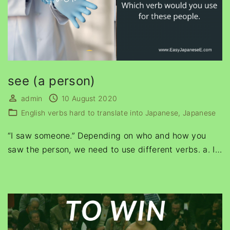
see (a person)
admin
10 August 2020
English verbs hard to translate into Japanese
Japanese
“I saw someone.” Depending on who and how you
saw the person, we need to use different verbs. a. I
…