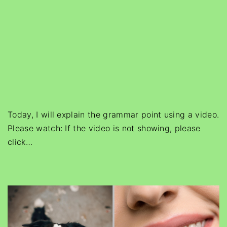
Today, I will explain the grammar point using a video.
Please watch: If the video is not showing, please
click
…