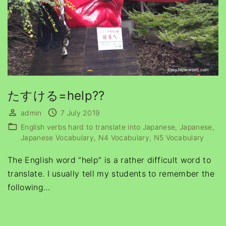
たすける=help??
admin
7 July 2019
English verbs hard to translate into Japanese
Japanese
Japanese Vocabulary
N4 Vocabulary
N5 Vocabulary
The English word “help” is a rather difficult word to
translate. I usually tell my students to remember the
following
…