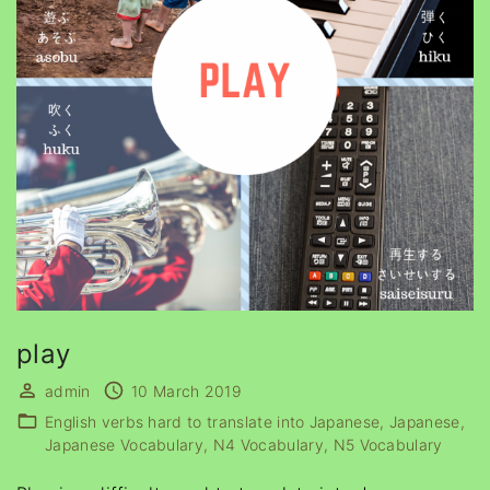
play
admin
10 March 2019
English verbs hard to translate into Japanese
Japanese
Japanese Vocabulary
N4 Vocabulary
N5 Vocabulary