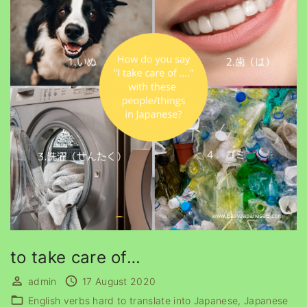
to take care of…
admin
17 August 2020
English verbs hard to translate into Japanese
Japanese