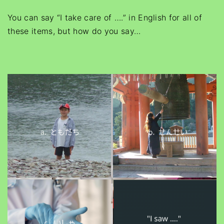
You can say “I take care of ….” in English for all of
these items, but how do you say
…